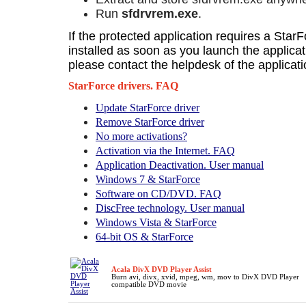
Run
sfdrvrem.exe
.
If the protected application requires a StarFor
installed as soon as you launch the applicat
please contact the helpdesk of the applicati
StarForce drivers. FAQ
Update StarForce driver
Remove StarForce driver
No more activations?
Activation via the Internet. FAQ
Application Deactivation. User manual
Windows 7 & StarForce
Software on CD/DVD. FAQ
DiscFree technology. User manual
Windows Vista & StarForce
64-bit OS & StarForce
Acala DivX DVD Player Assist
Burn avi, divx, xvid, mpeg, wm, mov to DivX DVD Player
compatible DVD movie