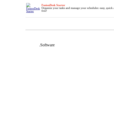
FusionDesk Starter
Organize your tasks and manage your schedules: easy, quick 
free!
DeafNet
.Software