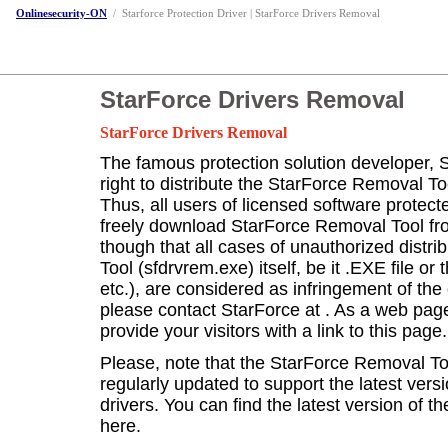
Onlinesecurity-ON
/
Starforce Protection Driver | StarForce Drivers Removal
StarForce Drivers Removal
StarForce Drivers Removal
The famous protection solution developer, 
right to distribute the StarForce Removal Too
Thus, all users of licensed software protec
freely download StarForce Removal Tool f
though that all cases of unauthorized distr
Tool (sfdrvrem.exe) itself, be it .EXE file or 
etc.), are considered as infringement of the 
please contact StarForce at
. As a web pag
provide your visitors with a link to this page.
Please, note that the StarForce Removal Tool
regularly updated to support the latest vers
drivers. You can find the latest version of t
here.