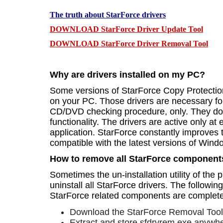
The truth about StarForce drivers
DOWNLOAD StarForce Driver Update Tool
DOWNLOAD StarForce Driver Removal Tool
Why are drivers installed on my PC?
Some versions of StarForce Copy Protection 
on your PC. Those drivers are necessary for
CD/DVD checking procedure, only. They do 
functionality. The drivers are active only at
application. StarForce constantly improves 
compatible with the latest versions of Win
How to remove all StarForce component
Sometimes the un-installation utility of the 
uninstall all StarForce drivers. The following
StarForce related components are complet
Download the StarForce Removal Tool 
Extract and store sfdrvrem.exe anywhe