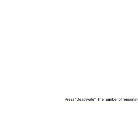
Press "Deactivate". The number of remaining 