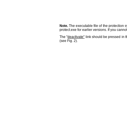
Note.
The executable file of the protection s
protect.exe for earlier versions. If you canno
The "
deactivate"
link should be pressed in 
(see Fig. 2).