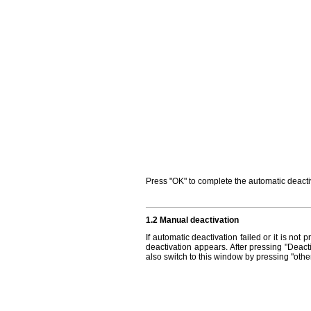
Press "OK" to complete the automatic deactiv
1.2 Manual deactivation
If automatic deactivation failed or it is no
deactivation appears. After pressing "Deact
also switch to this window by pressing "other