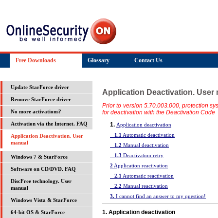
Free Downloads
Glossary
Contact Us
Update StarForce driver
Application Deactivation. User
Remove StarForce driver
Prior to version 5.70.003.000, protection s
for deactivation with the Deactivation Code
No more activations?
1.
Activation via the Internet. FAQ
Application deactivation
1.1
Automatic deactivation
Application Deactivation. User
manual
1.2
Manual deactivation
1.3
Deactivation retry
Windows 7 & StarForce
2
Application reactivation
Software on CD/DVD. FAQ
2.1
Automatic reactivation
DiscFree technology. User
2.2
Manual reactivation
manual
3.
I cannot find an answer to my question!
Windows Vista & StarForce
1. Application deactivation
64-bit OS & StarForce