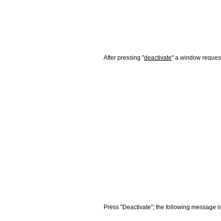
After pressing "
deactivate
" a window request
Press "Deactivate"; the following message is