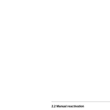
2.2 Manual reactivation