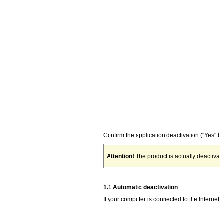
Confirm the application deactivation ("Yes" b
Attention!
The product is actually deactivat
1.1 Automatic deactivation
If your computer is connected to the Internet