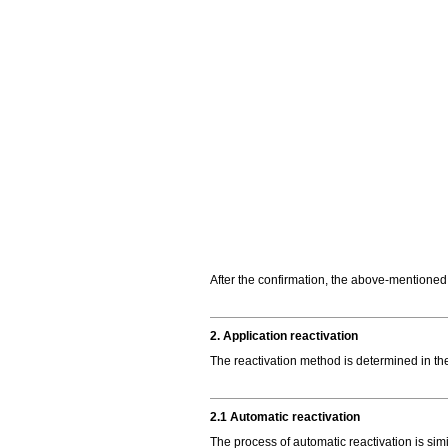
After the confirmation, the above-mentioned
2. Application reactivation
The reactivation method is determined in th
2.1 Automatic reactivation
The process of automatic reactivation is simi