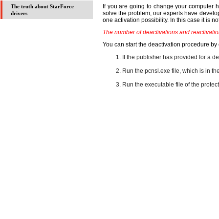
If you are going to change your computer har
The truth about StarForce
solve the problem, our experts have develope
drivers
one activation possibility. In this case it is 
The number of deactivations and reactivation
You can start the deactivation procedure by
If the publisher has provided for a d
Run the pcnsl.exe file, which is in t
Run the executable file of the protect