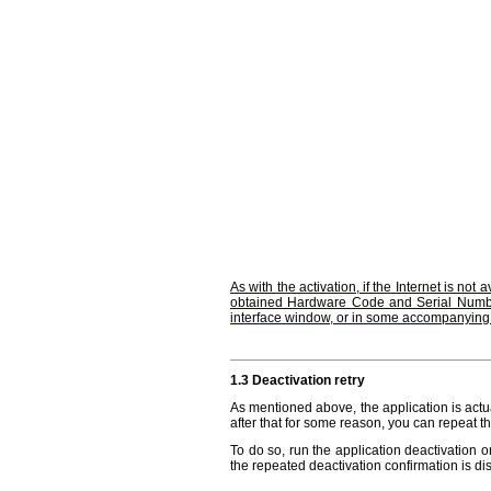
As with the activation, if the Internet is no
obtained Hardware Code and Serial Number t
interface window, or in some accompanyin
1.3 Deactivation retry
As mentioned above, the application is actua
after that for some reason, you can repeat t
To do so, run the application deactivation
the repeated deactivation confirmation is dis