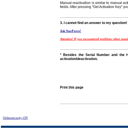
Manual reactivation is similar to manual act
fields. After pressing "Get Activation Key" yo
3. I cannot find an answer to my question!
Ask StarForce!
Attention! If you encountered problems when runnin
* Besides the Serial Number and the H
activation/deactivation.
Print this page
Onlinesecurity-ON