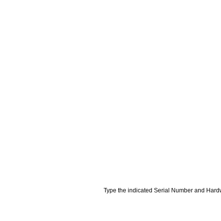
Type the indicated Serial Number and Hardw