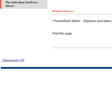
The truth about StarForce
drivers
Related software:
• FusionDesk Starter - Organize your tasks 
Print this page
Onlinesecurity-ON
> Acala DivX DVD Player Assist