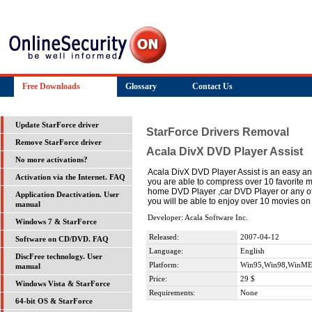
Free Downloads
Glossary
Contact Us
Update StarForce driver
StarForce Drivers Removal
Remove StarForce driver
Acala DivX DVD Player Assist
No more activations?
Acala DivX DVD Player Assist is an easy an
Activation via the Internet. FAQ
you are able to compress over 10 favorite
home DVD Player ,car DVD Player or any othe
Application Deactivation. User
you will be able to enjoy over 10 movies o
manual
Developer: Acala Software Inc.
Windows 7 & StarForce
Released:
2007-04-12
Software on CD/DVD. FAQ
Language:
English
DiscFree technology. User
Platform:
Win95,Win98,WinME
manual
Price:
29 $
Windows Vista & StarForce
Requirements:
None
64-bit OS & StarForce