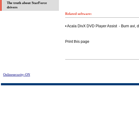
The truth about StarForce
drivers
Related software:
• Acala DivX DVD Player Assist - Burn avi,
Print this page
Onlinesecurity-ON
> FusionDesk Starter