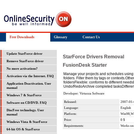
Free Downloads
Glossary
Contact Us
Update StarForce driver
StarForce Drivers Removal
Remove StarForce driver
FusionDesk Starter
No more activations?
Manage your projects and schedules using F
Activation via the Internet. FAQ
folders. Filter them by tags or contexts.Oth
foldersFlexible: conforms to different nee
Application Deactivation. User
Undo/RedoArchive completed tasksDifferen
manual
Developer: Virtuoza Software
Windows 7 & StarForce
Released:
2007-01-
Software on CD/DVD. FAQ
Language:
English
DiscFree technology. User
Platform:
Win98,W
manual
Price:
0 $
Windows Vista & StarForce
Requirements:
Works on
64-bit OS & StarForce