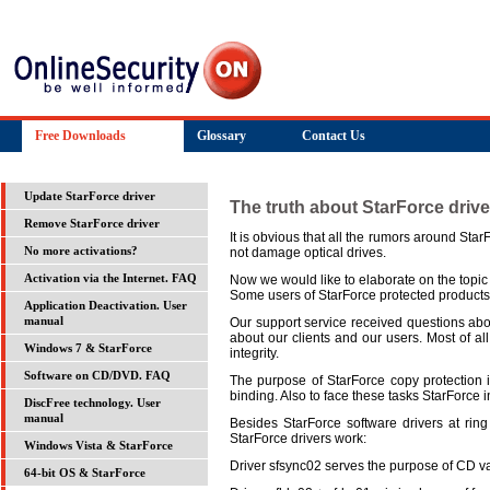
Free Downloads
Glossary
Contact Us
Update StarForce driver
The truth about StarForce drive
Remove StarForce driver
It is obvious that all the rumors around Sta
not damage optical drives.
No more activations?
Now we would like to elaborate on the topic 
Activation via the Internet. FAQ
Some users of StarForce protected products
Application Deactivation. User
Our support service received questions abou
manual
about our clients and our users. Most of a
Windows 7 & StarForce
integrity.
Software on CD/DVD. FAQ
The purpose of StarForce copy protection i
binding. Also to face these tasks StarForce in
DiscFree technology. User
manual
Besides StarForce software drivers at ring
StarForce drivers work:
Windows Vista & StarForce
Driver sfsync02 serves the purpose of CD vali
64-bit OS & StarForce