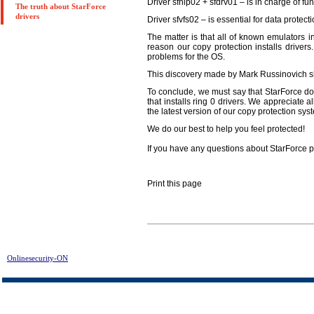
Driver sfhlp02 + sfdrv01 – is in charge of fu
The truth about StarForce
drivers
Driver sfvfs02 – is essential for data protect
The matter is that all of known emulators in
reason our copy protection installs drivers
problems for the OS.
This discovery made by Mark Russinovich s
To conclude, we must say that StarForce doe
that installs ring 0 drivers. We appreciate 
the latest version of our copy protection sys
We do our best to help you feel protected!
If you have any questions about StarForce p
Print this page
Onlinesecurity-ON