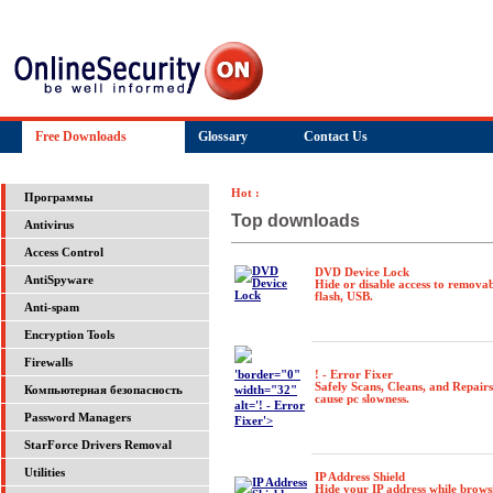
Free Downloads
Glossary
Contact Us
Hot :
Программы
Top downloads
Antivirus
Access Control
DVD Device Lock
AntiSpyware
Hide or disable access to removab
flash, USB.
Anti-spam
Encryption Tools
Firewalls
'border="0"
! - Error Fixer
Safely Scans, Cleans, and Repair
width="32"
Компьютерная безопасность
cause pc slowness.
alt='! - Error
Password Managers
Fixer'>
StarForce Drivers Removal
Utilities
IP Address Shield
Hide your IP address while brows