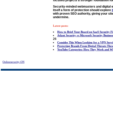
focused projects a stronger foundation for
Security-minded webmasters and digital e
itself a form of protection should explore
with proven SEO authority, giving your site
undermine.
Latest posts:
How to Brief Your Board on SaaS Security F
Atlant Security vs Microsoft Security Busine
26
Consider This When Looking for a VPN Servi
Protecting Brands From Digital Threats T
YouTube Categories: How They Work and Wh
Onlinesecurity-ON