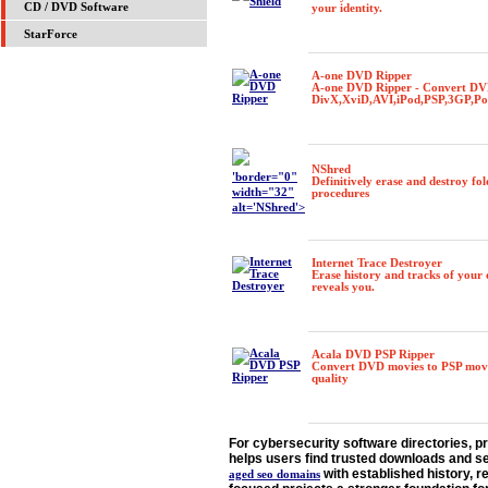
CD / DVD Software
your identity.
StarForce
A-one DVD Ripper
A-one DVD Ripper - Convert DV
DivX,XviD,AVI,iPod,PSP,3GP,P
NShred
'border="0"
Definitively erase and destroy fol
width="32"
procedures
alt='NShred'>
Internet Trace Destroyer
Erase history and tracks of your 
reveals you.
Acala DVD PSP Ripper
Convert DVD movies to PSP movie
quality
For cybersecurity software directories, pri
helps users find trusted downloads and s
with established history, r
aged seo domains