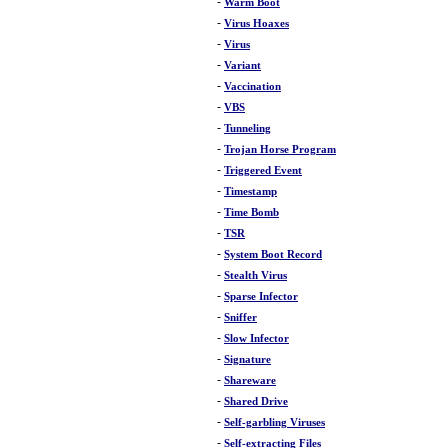
-
Warm Boot
-
Virus Hoaxes
-
Virus
-
Variant
-
Vaccination
-
VBS
-
Tunneling
-
Trojan Horse Program
-
Triggered Event
-
Timestamp
-
Time Bomb
-
TSR
-
System Boot Record
-
Stealth Virus
-
Sparse Infector
-
Sniffer
-
Slow Infector
-
Signature
-
Shareware
-
Shared Drive
-
Self-garbling Viruses
-
Self-extracting Files