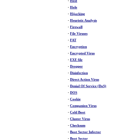
-
Host
-
Hole
-
Hijacking
-
Heuristic Analysis
-
Firewall
-
File Viruses
-
FAT
-
Encryption
-
Encrypted Virus
-
EXE file
-
Dropper
-
Disinfection
-
Direct Action Virus
-
Denial Of Service (DoS)
-
DOS
-
Cookie
-
Companion Virus
-
Cold Boot
-
Cluster Virus
-
Checksum
-
Boot Sector Infector
-
Boot Sector