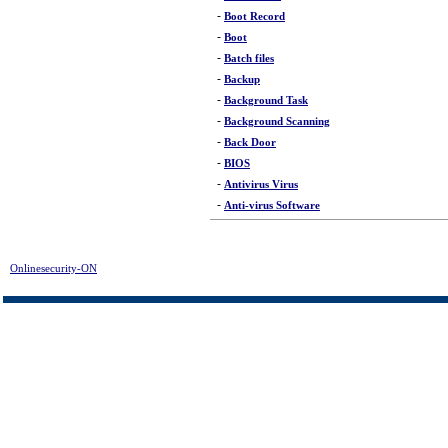
-
Boot Record
-
Boot
-
Batch files
-
Backup
-
Background Task
-
Background Scanning
-
Back Door
-
BIOS
-
Antivirus Virus
-
Anti-virus Software
Onlinesecurity-ON
>
Glossary