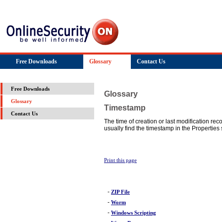
Free Downloads
Glossary
Contact Us
Free Downloads
Glossary
Glossary
Timestamp
Contact Us
The time of creation or last modification rec
usually find the timestamp in the Properties s
Print this page
-
ZIP File
-
Worm
-
Windows Scripting