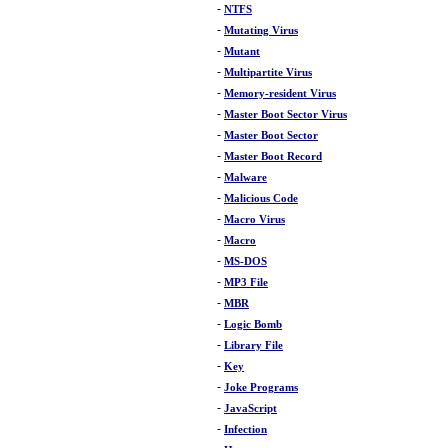
-
NTFS
-
Mutating Virus
-
Mutant
-
Multipartite Virus
-
Memory-resident Virus
-
Master Boot Sector Virus
-
Master Boot Sector
-
Master Boot Record
-
Malware
-
Malicious Code
-
Macro Virus
-
Macro
-
MS-DOS
-
MP3 File
-
MBR
-
Logic Bomb
-
Library File
-
Key
-
Joke Programs
-
JavaScript
-
Infection