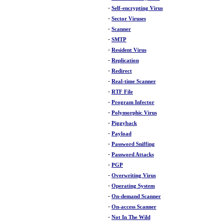
-
Self-encrypting Virus
-
Sector Viruses
-
Scanner
-
SMTP
-
Resident Virus
-
Replication
-
Redirect
-
Real-time Scanner
-
RTF File
-
Program Infector
-
Polymorphic Virus
-
Piggyback
-
Payload
-
Password Sniffing
-
Password Attacks
-
PGP
-
Overwriting Virus
-
Operating System
-
On-demand Scanner
-
On-access Scanner
-
Not In The Wild