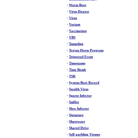
-
Warm Boot
-
Virus Hoaxes
-
Virus
-
Variant
-
Vaccination
-
VBS
-
Tunneling
-
Trojan Horse Program
-
Triggered Event
-
Timestamp
-
Time Bomb
-
TSR
-
System Boot Record
-
Stealth Virus
-
Sparse Infector
-
Sniffer
-
Slow Infector
-
Signature
-
Shareware
-
Shared Drive
-
Self-garbling Viruses