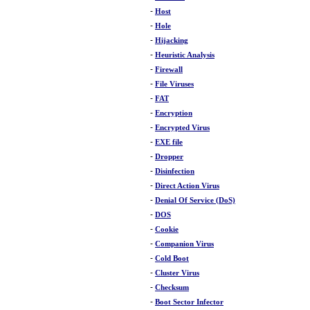
-
Host
-
Hole
-
Hijacking
-
Heuristic Analysis
-
Firewall
-
File Viruses
-
FAT
-
Encryption
-
Encrypted Virus
-
EXE file
-
Dropper
-
Disinfection
-
Direct Action Virus
-
Denial Of Service (DoS)
-
DOS
-
Cookie
-
Companion Virus
-
Cold Boot
-
Cluster Virus
-
Checksum
-
Boot Sector Infector