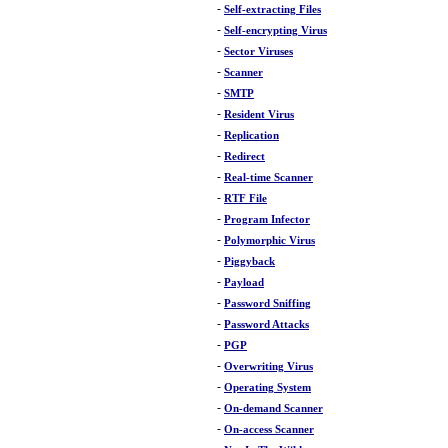
-
Self-extracting Files
-
Self-encrypting Virus
-
Sector Viruses
-
Scanner
-
SMTP
-
Resident Virus
-
Replication
-
Redirect
-
Real-time Scanner
-
RTF File
-
Program Infector
-
Polymorphic Virus
-
Piggyback
-
Payload
-
Password Sniffing
-
Password Attacks
-
PGP
-
Overwriting Virus
-
Operating System
-
On-demand Scanner
-
On-access Scanner