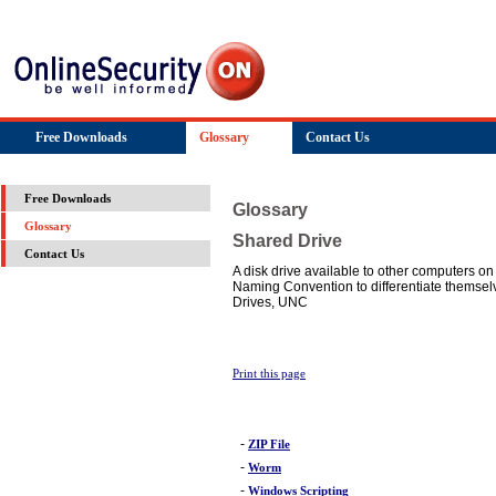
Free Downloads
Glossary
Contact Us
Free Downloads
Glossary
Glossary
Shared Drive
Contact Us
A disk drive available to other computers o
Naming Convention to differentiate themsel
Drives, UNC
Print this page
-
ZIP File
-
Worm
-
Windows Scripting