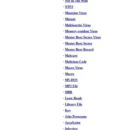
-
Not In The Wild
-
NTFS
-
Mutating Virus
-
Mutant
-
Multipartite Virus
-
Memory-resident Virus
-
Master Boot Sector Virus
-
Master Boot Sector
-
Master Boot Record
-
Malware
-
Malicious Code
-
Macro Virus
-
Macro
-
MS-DOS
-
MP3 File
-
MBR
-
Logic Bomb
-
Library File
-
Key
-
Joke Programs
-
JavaScript
-
Infection