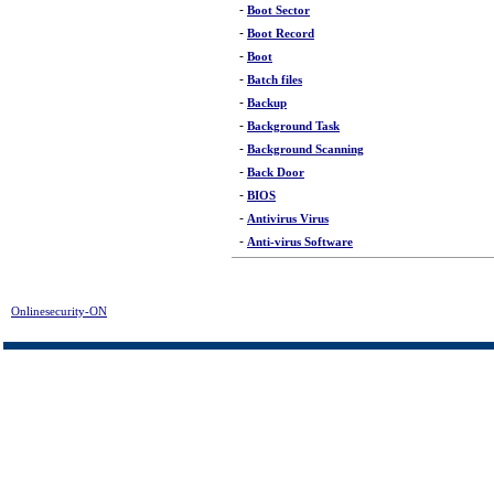
-
Boot Sector
-
Boot Record
-
Boot
-
Batch files
-
Backup
-
Background Task
-
Background Scanning
-
Back Door
-
BIOS
-
Antivirus Virus
-
Anti-virus Software
Onlinesecurity-ON
>
Glossary