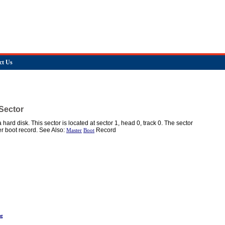
ct Us
Sector
 a hard disk. This sector is located at sector 1, head 0, track 0. The sector
r boot record. See Also:
Record
Master
Boot
ng