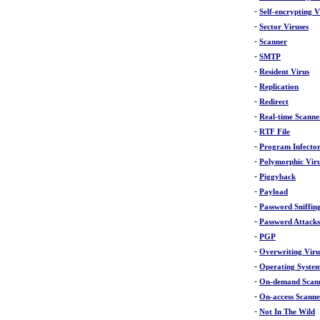
-
Self-encrypting V
-
Sector Viruses
-
Scanner
-
SMTP
-
Resident Virus
-
Replication
-
Redirect
-
Real-time Scanne
-
RTF File
-
Program Infecto
-
Polymorphic Vir
-
Piggyback
-
Payload
-
Password Sniffin
-
Password Attacks
-
PGP
-
Overwriting Viru
-
Operating Syste
-
On-demand Scan
-
On-access Scanne
-
Not In The Wild