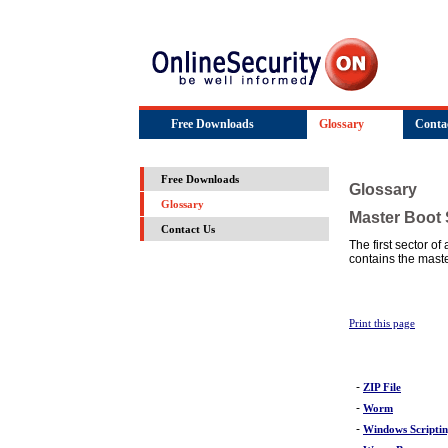
Free Downloads
Glossary
Conta
Free Downloads
Glossary
Glossary
Master Boot 
Contact Us
The first sector of
contains the maste
Print this page
-
ZIP File
-
Worm
-
Windows Scripti