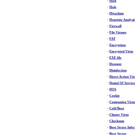
-
Host
-
Hole
-
Hijacking
-
Heuristic Analysi
-
Firewall
-
File Viruses
-
FAT
-
Encryption
-
Encrypted Virus
-
EXE file
-
Dropper
-
Disinfection
-
Direct Action Vir
-
Denial Of Servic
-
DOS
-
Cookie
-
Companion Virus
-
Cold Boot
-
Cluster Virus
-
Checksum
-
Boot Sector Infec
-
Boot Sector