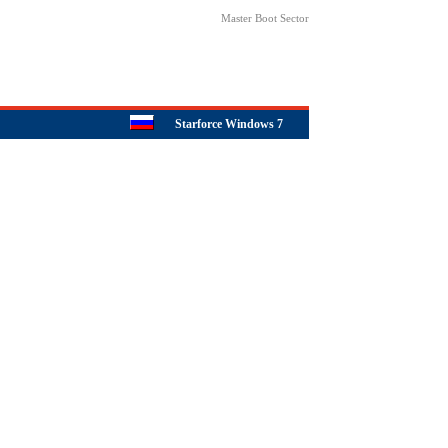
Master Boot Sector
Starforce Windows 7