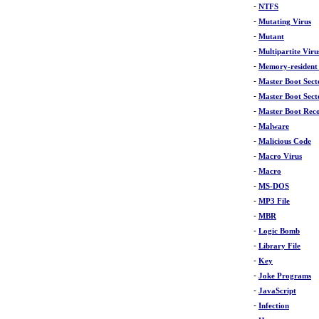
-
NTFS
-
Mutating Virus
-
Mutant
-
Multipartite Viru
-
Memory-resident
-
Master Boot Sect
-
Master Boot Sect
-
Master Boot Rec
-
Malware
-
Malicious Code
-
Macro Virus
-
Macro
-
MS-DOS
-
MP3 File
-
MBR
-
Logic Bomb
-
Library File
-
Key
-
Joke Programs
-
JavaScript
-
Infection