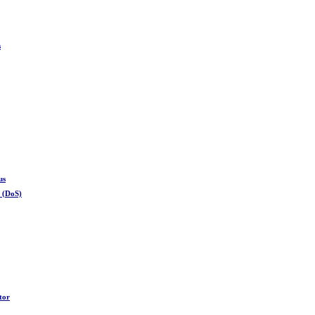
s
us
e (DoS)
tor