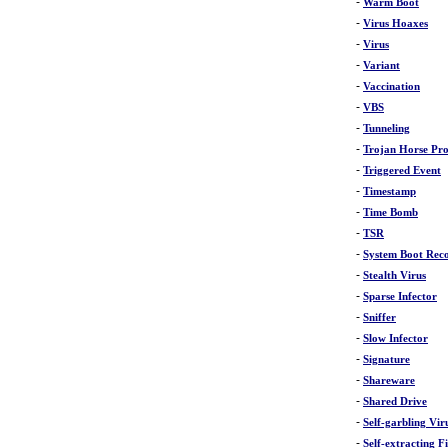
-
Warm Boot
-
Virus Hoaxes
-
Virus
-
Variant
-
Vaccination
-
VBS
-
Tunneling
-
Trojan Horse Pr
-
Triggered Event
-
Timestamp
-
Time Bomb
-
TSR
-
System Boot Rec
-
Stealth Virus
-
Sparse Infector
-
Sniffer
-
Slow Infector
-
Signature
-
Shareware
-
Shared Drive
-
Self-garbling Vir
-
Self-extracting Fi