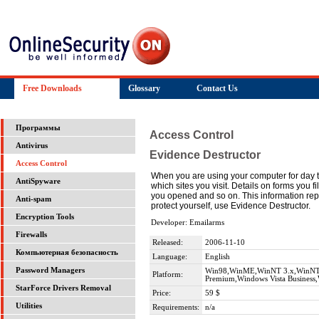
Free Downloads
Glossary
Contact Us
Программы
Access Control
Antivirus
Evidence Destructor
Access Control
When you are using your computer for day to d
AntiSpyware
which sites you visit. Details on forms you f
you opened and so on. This information repre
Anti-spam
protect yourself, use Evidence Destructor.
Encryption Tools
Developer: Emailarms
Firewalls
Released:
2006-11-10
Компьютерная безопасность
Language:
English
Password Managers
Win98,WinME,WinNT 3.x,WinNT 4
Platform:
Premium,Windows Vista Business,
StarForce Drivers Removal
Price:
59 $
Utilities
Requirements:
n/a