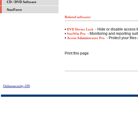
CD / DVD Software
StarForce
Related software:
•
- Hide or disable access t
DVD Device Lock
•
- Monitoring and reporting suite
StatWin Pro
•
- Protect your files
Access Administrator Pro
Print this page
Onlinesecurity-ON
> Evidence Destructor