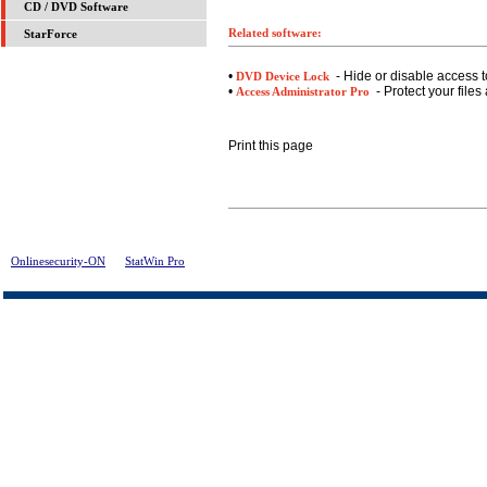
CD / DVD Software
Related software:
StarForce
•
- Hide or disable access t
DVD Device Lock
•
- Protect your files
Access Administrator Pro
Print this page
Onlinesecurity-ON
>
StatWin Pro