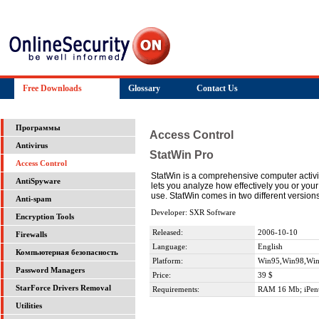
Free Downloads
Glossary
Contact Us
Программы
Access Control
Antivirus
StatWin Pro
Access Control
StatWin is a comprehensive computer activity
AntiSpyware
lets you analyze how effectively you or your
use. StatWin comes in two different version
Anti-spam
Developer: SXR Software
Encryption Tools
Released:
2006-10-10
Firewalls
Language:
English
Компьютерная безопасность
Platform:
Win95,Win98,Wi
Password Managers
Price:
39 $
StarForce Drivers Removal
Requirements:
RAM 16 Mb; iPen
Utilities