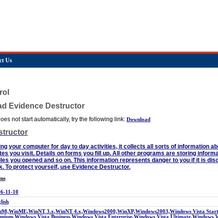
ct Us
rol
ad Evidence Destructor
es not start automatically, try the following link:
Download
tructor
g your computer for day to day activities, it collects all sorts of information 
ites you visit. Details on forms you fill up. All other programs are storing inform
es you opened and so on. This information represents danger to you if it is dis
. To protect yourself, use Evidence Destructor.
rms
6-11-10
lish
98,WinME,WinNT 3.x,WinNT 4.x,Windows2000,WinXP,Windows2003,Windows Vista Starte
mium,Windows Vista Business,Windows Vista Enterprise,Windows Vista Ultimate,Windows 