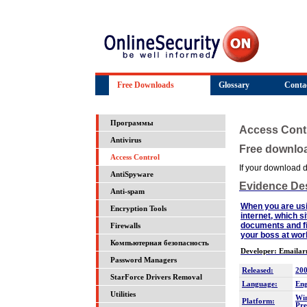
Free Downloads
Glossary
Conta
Программы
Access Cont
Antivirus
Free downlo
Access Control
If your download do
AntiSpyware
Evidence Des
Anti-spam
When you are usin
Encryption Tools
internet, which s
documents and fil
Firewalls
your boss at work
Компьютерная безопасность
Developer: Emaila
Password Managers
Released:
200
StarForce Drivers Removal
Language:
Eng
Utilities
Win
Platform:
Pre