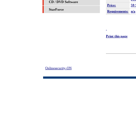
CD / DVD Software
Price:
59 
StarForce
Requirements:
n/a
Print this page
Onlinesecurity-ON
> Evidence Destructor Download | FREE