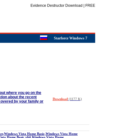
Evidence Destructor Download | FREE
Starforce Windows 7
about where you go on the
ation about the recent
Download
(1177 K)
covered by your family or
r,Windows Vista Home Basic,Windows Vista Home
Vista Home Basic x64,Windows Vista Home