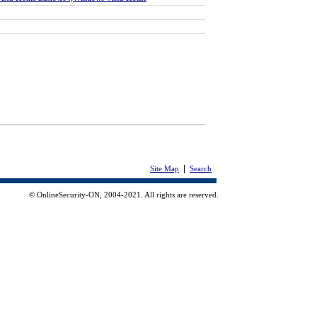
|
Site Map
Search
© OnlineSecurity-ON, 2004-2021. All rights are reserved.