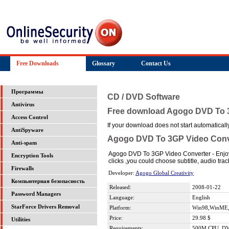
Free Downloads
Glossary
Contact Us
Программы
CD / DVD Software
Antivirus
Free download Agogo DVD To 
Access Control
If your download does not start automatically,
AntiSpyware
Agogo DVD To 3GP Video Conv
Anti-spam
Agogo DVD To 3GP Video Converter - Enjoy 
Encryption Tools
clicks ,you could choose subtitle, audio tra
Firewalls
Developer:
Agogo Global Creativity
Компьютерная безопасность
Released:
2008-01-22
Password Managers
Language:
English
StarForce Drivers Removal
Platform:
Win98,WinME,
Price:
29.98 $
Utilities
Requirements:
500M CPU ,D