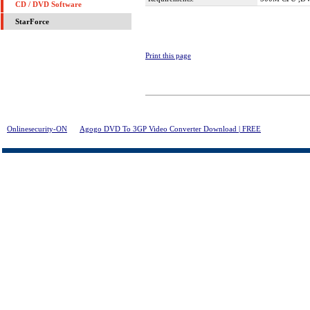
CD / DVD Software
StarForce
Print this page
Onlinesecurity-ON
>
Agogo DVD To 3GP Video Converter Download | FREE