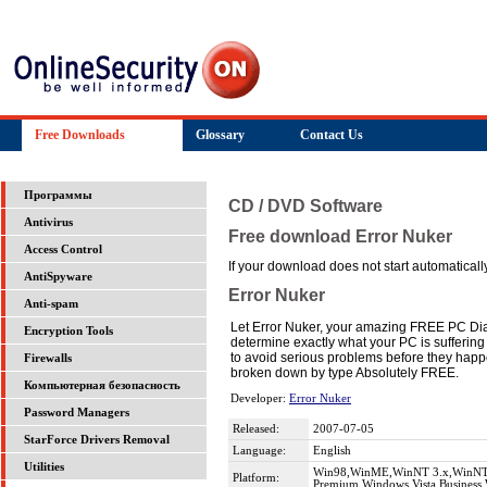
Free Downloads
Glossary
Contact Us
Программы
CD / DVD Software
Antivirus
Free download Error Nuker
Access Control
If your download does not start automatically,
AntiSpyware
Error Nuker
Anti-spam
Let Error Nuker, your amazing FREE PC Diag
Encryption Tools
determine exactly what your PC is suffering f
to avoid serious problems before they happe
Firewalls
broken down by type Absolutely FREE.
Компьютерная безопасность
Developer:
Error Nuker
Password Managers
Released:
2007-07-05
StarForce Drivers Removal
Language:
English
Utilities
Win98,WinME,WinNT 3.x,WinNT 4
Platform:
Premium,Windows Vista Business,