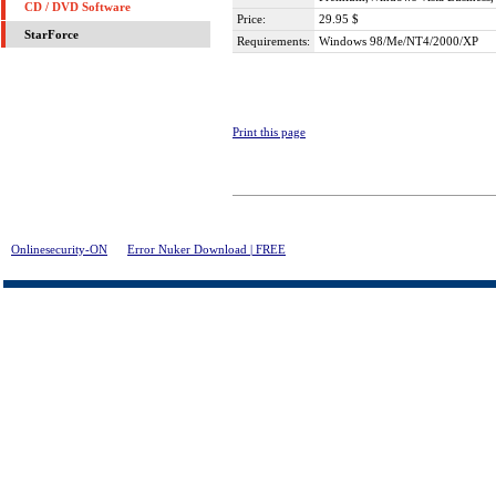
CD / DVD Software
Price:
29.95 $
StarForce
Requirements:
Windows 98/Me/NT4/2000/XP
Print this page
Onlinesecurity-ON
>
Error Nuker Download | FREE