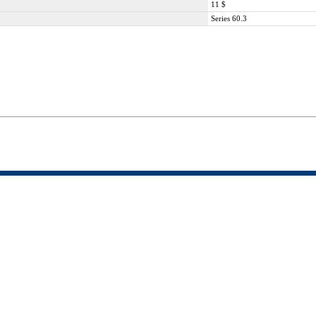
11 $
Series 60.3