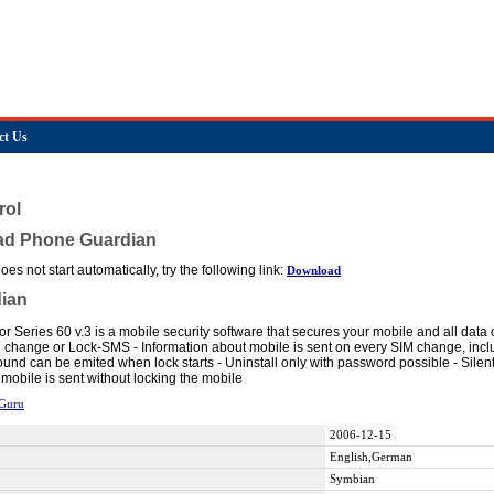
ct Us
rol
ad Phone Guardian
es not start automatically, try the following link:
Download
ian
r Series 60 v.3 is a mobile security software that secures your mobile and all data
 change or Lock-SMS - Information about mobile is sent on every SIM change, includ
ound can be emited when lock starts - Uninstall only with password possible - Silen
mobile is sent without locking the mobile
Guru
2006-12-15
English,German
Symbian