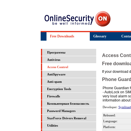
Free Downloads
Glossary
Conta
Программы
Access Cont
Antivirus
Free downlo
Access Control
If your download do
AntiSpyware
Phone Guard
Anti-spam
Phone Guardian fo
Encryption Tools
- AutoLock on SIM
very loud alarm s
Firewalls
information about 
Компьютерная безопасность
Developer:
Symbian
Password Managers
Released:
StarForce Drivers Removal
Language:
Utilities
Platform: