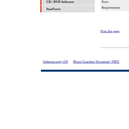
Price:
CD / DVD Software
Requirements:
StarForce
Print this page
Onlinesecurity-ON
>
Phone Guardian Download | FREE