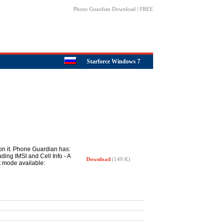
Phone Guardian Download | FREE
Starforce Windows 7
 on it. Phone Guardian has:
ing IMSI and Cell Info - A
Download
(149 K)
t mode available: