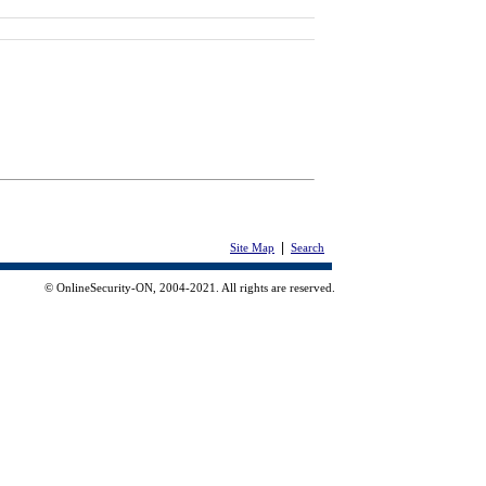
|
Site Map
Search
© OnlineSecurity-ON, 2004-2021. All rights are reserved.