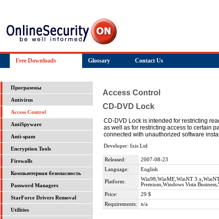
Free Downloads
Glossary
Contact Us
Программы
Access Control
Antivirus
CD-DVD Lock
Access Control
CD-DVD Lock is intended for restricting re
AntiSpyware
as well as for restricting access to certain
connected with unauthorized software insta
Anti-spam
Developer: Ixis Ltd
Encryption Tools
Released:
2007-08-23
Firewalls
Language:
English
Компьютерная безопасность
Win98,WinME,WinNT 3.x,WinNT 4
Platform:
Premium,Windows Vista Business,
Password Managers
Price:
29 $
StarForce Drivers Removal
Requirements:
n/a
Utilities