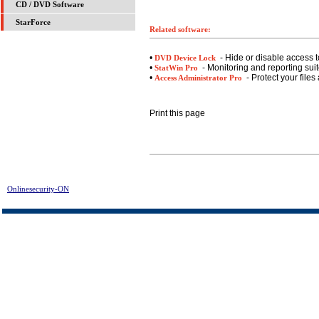
CD / DVD Software
StarForce
Related software:
•
- Hide or disable access t
DVD Device Lock
•
- Monitoring and reporting suite
StatWin Pro
•
- Protect your files
Access Administrator Pro
Print this page
Onlinesecurity-ON
> CD-DVD Lock