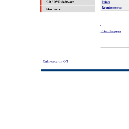
Price:
CD / DVD Software
Requirements:
StarForce
Print this page
Onlinesecurity-ON
> Instant LOCK: BeST FoLdeR LOCk Free