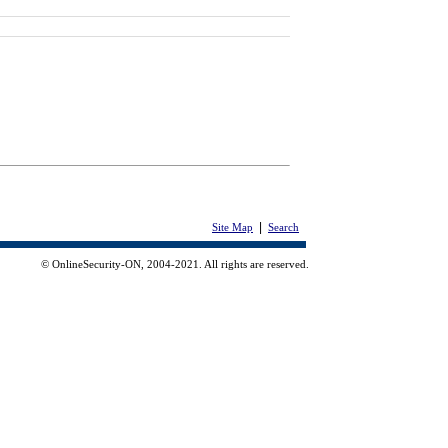
|
Site Map
Search
© OnlineSecurity-ON, 2004-2021. All rights are reserved.