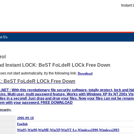
Instan
ct Us
rol
ad Instant LOCK: BeST FoLdeR LOCk Free Down
es not start automatically, try the following link:
Download
K: BeST FoLdeR LOCk Free Down
k.NET : With this revolutionary file security software, totally protect, lock and h
ms. Multi user, multi password feature. Works with Windows XP 9x NT 200x Vi
iles in a second! Just drag and drop your files. Now your files can not be renam
them with your password. FREE DOWNLOAD
ecurity.
2006-09-18
English
Win95,Win98,WinME,WinXP,WinNT 4.x,Windows2000,Windows2003