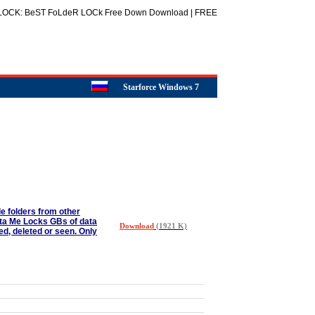
t LOCK: BeST FoLdeR LOCk Free Down Download | FREE
Starforce Windows 7
ide folders from other
sta Me Locks GBs of data
Download
(1921 K)
ed, deleted or seen. Only