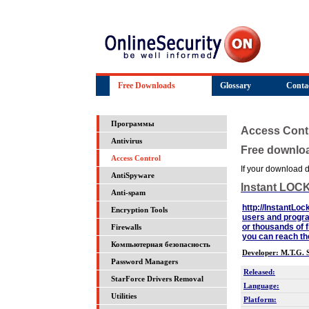
Free Downloads
Glossary
Conta
Программы
Access Cont
Antivirus
Free downlo
Access Control
If your download do
AntiSpyware
Instant LOC
Anti-spam
http://InstantLoc
Encryption Tools
users and progra
or thousands of f
Firewalls
you can reach 
Компьютерная безопасность
Developer: M.T.G. S
Password Managers
Released:
StarForce Drivers Removal
Language:
Utilities
Platform: