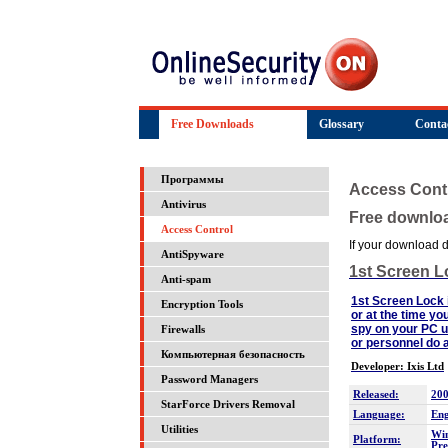
Free Downloads
Glossary
Conta
Программы
Access Cont
Antivirus
Free downlo
Access Control
If your download do
AntiSpyware
1st Screen L
Anti-spam
1st Screen Lock i
Encryption Tools
or at the time yo
spy on your PC us
Firewalls
or personnel do a
Компьютерная безопасность
Developer: Ixis Ltd
Password Managers
Released:
200
StarForce Drivers Removal
Language:
Eng
Utilities
Win
Platform:
Pre