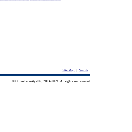
|
Site Map
Search
© OnlineSecurity-ON, 2004-2021. All rights are reserved.