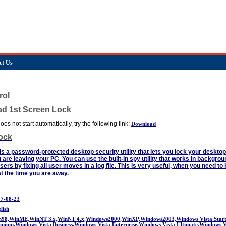
ct Us
rol
ad 1st Screen Lock
es not start automatically, try the following link:
Download
ock
s a password-protected desktop security utility that lets you lock your deskto
u are leaving your PC. You can use the built-in spy utility that works in backgro
ers by fixing all user moves in a log file. This is very useful, when you need t
t the time you are away.
7-08-23
lish
98,WinME,WinNT 3.x,WinNT 4.x,Windows2000,WinXP,Windows2003,Windows Vista Starte
mium,Windows Vista Business,Windows Vista Enterprise,Windows Vista Ultimate,Windows 