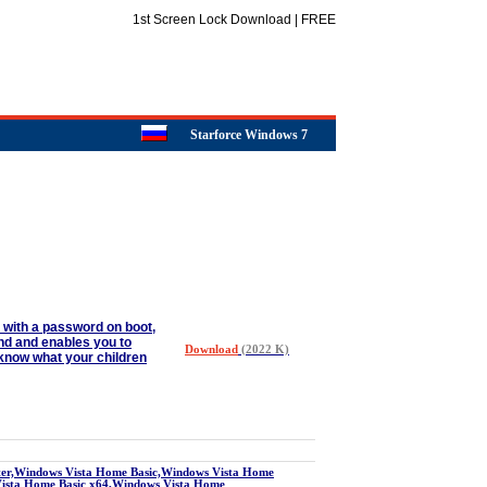
1st Screen Lock Download | FREE
Starforce Windows 7
p with a password on boot,
und and enables you to
Download
(2022 K)
o know what your children
r,Windows Vista Home Basic,Windows Vista Home
Vista Home Basic x64,Windows Vista Home