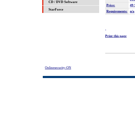
CD / DVD Software
Price:
49 
StarForce
Requirements:
n/a
Print this page
Onlinesecurity-ON
> 1st Screen Lock Download | FREE