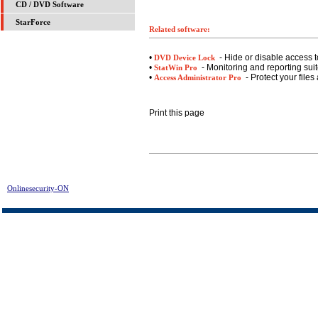
CD / DVD Software
StarForce
Related software:
•
- Hide or disable access t
DVD Device Lock
•
- Monitoring and reporting suite
StatWin Pro
•
- Protect your files
Access Administrator Pro
Print this page
Onlinesecurity-ON
> 1st Desktop Guard