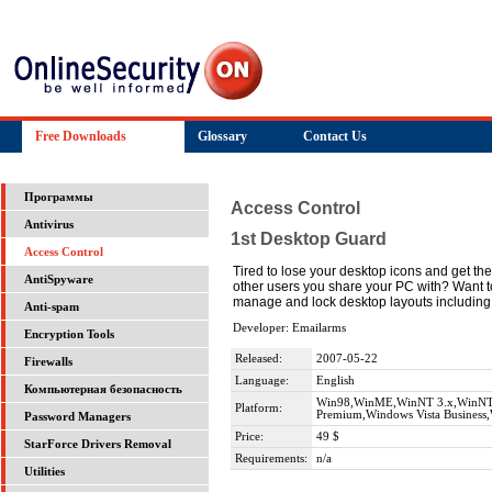
Free Downloads
Glossary
Contact Us
Программы
Access Control
Antivirus
1st Desktop Guard
Access Control
Tired to lose your desktop icons and get th
AntiSpyware
other users you share your PC with? Want t
manage and lock desktop layouts including 
Anti-spam
Developer: Emailarms
Encryption Tools
Released:
2007-05-22
Firewalls
Language:
English
Компьютерная безопасность
Win98,WinME,WinNT 3.x,WinNT 4
Platform:
Premium,Windows Vista Business,
Password Managers
Price:
49 $
StarForce Drivers Removal
Requirements:
n/a
Utilities