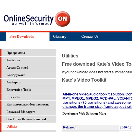
Free Downloads
Glossary
Contact Us
Программы
Utilities
Antivirus
Free download Kate's Video Too
Access Control
If your download does not start automatically,
AntiSpyware
Kate's Video Toolkit
Anti-spam
Encryption Tools
All-in-one video/audio toolkit solution. C
Firewalls
MP4, MPEG1, MPEG2, VCD-PAL ,VCD-NTS
transitions (70 transitions) and awesome e
Компьютерная безопасность
changes the frame size, frame aspect ra
Password Managers
Developer: Web Solution Mart
StarForce Drivers Removal
Utilities
Released:
2006-12