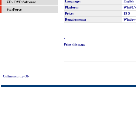
Language:
English
CD / DVD Software
Platform:
Win98,
StarForce
Price:
19 $
Requirements:
Window
Print this page
Onlinesecurity-ON
> Kate's Video Toolkit Download | FREE