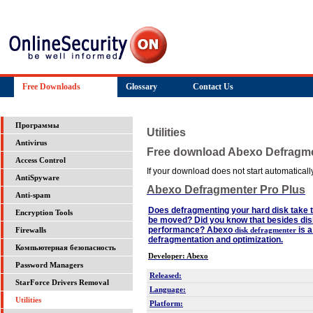
Free Downloads
Glossary
Contact Us
Программы
Utilities
Antivirus
Free download Abexo Defragme
Access Control
If your download does not start automatically,
AntiSpyware
Abexo Defragmenter Pro Plus
Anti-spam
Does defragmenting your hard disk take 
Encryption Tools
be moved? Did you know that besides dis
performance? Abexo
is a
disk defragmenter
Firewalls
defragmentation and optimization.
Компьютерная безопасность
Developer: Abexo
Password Managers
Released:
StarForce Drivers Removal
Language:
Utilities
Platform: