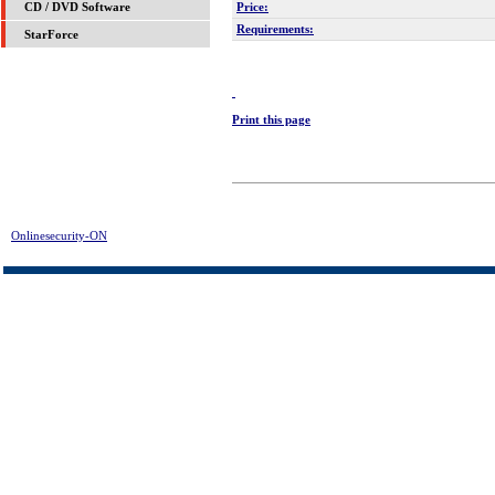
Price:
CD / DVD Software
Requirements:
StarForce
Print this page
Onlinesecurity-ON
> Abexo Defragmenter Pro Plus Download | FREE