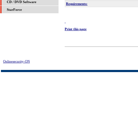
CD / DVD Software
Requirements:
StarForce
Print this page
Onlinesecurity-ON
> Disk Doctors FAT Data Recovery Download | FREE