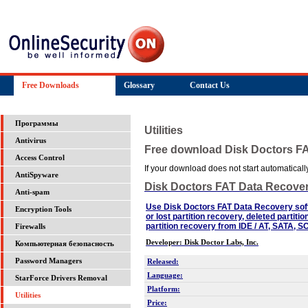
Free Downloads
Glossary
Contact Us
Программы
Utilities
Antivirus
Free download Disk Doctors F
Access Control
If your download does not start automatically,
AntiSpyware
Disk Doctors FAT Data Recove
Anti-spam
Use Disk Doctors FAT Data Recovery soft
Encryption Tools
or lost partition recovery, deleted partit
partition recovery from IDE / AT, SATA, 
Firewalls
Developer: Disk Doctor Labs, Inc.
Компьютерная безопасность
Password Managers
Released:
Language:
StarForce Drivers Removal
Platform:
Utilities
Price: