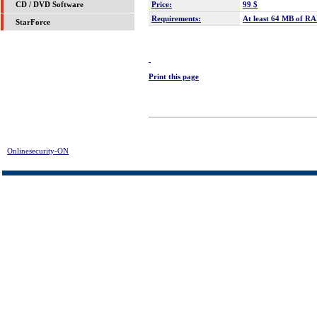
Price:
99 $
CD / DVD Software
Requirements:
At least 64 MB of RAM
StarForce
Print this page
Onlinesecurity-ON
> Disk Doctors Linux Data Recovery Download | FREE