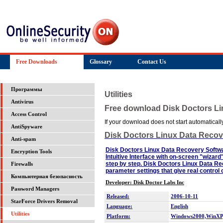
Free Downloads
Glossary
Contact Us
Программы
Utilities
Antivirus
Free download Disk Doctors L
Access Control
If your download does not start automatically,
AntiSpyware
Disk Doctors Linux Data Recov
Anti-spam
Disk Doctors Linux Data Recovery Softwar
Encryption Tools
Intuitive Interface with on-screen "wizar
step by step. Disk Doctors Linux Data 
Firewalls
parameter settings that give real control
Компьютерная безопасность
Developer: Disk Doctor Labs Inc
Password Managers
Released:
2006-10-11
StarForce Drivers Removal
Language:
English
Utilities
Platform:
Windows2000,WinXP