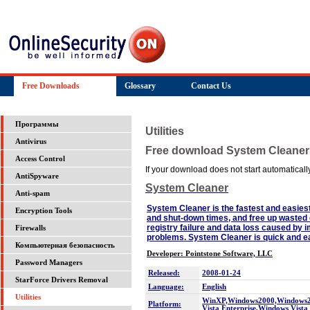
Free Downloads
Glossary
Contact Us
Программы
Utilities
Antivirus
Free download System Cleaner
Access Control
If your download does not start automatically,
AntiSpyware
System Cleaner
Anti-spam
System Cleaner is the fastest and easies
Encryption Tools
and shut-down times, and free up wasted 
registry failure and data loss caused by
Firewalls
problems. System Cleaner is quick and eas
Компьютерная безопасность
Developer: Pointstone Software, LLC
Password Managers
Released:
2008-01-24
StarForce Drivers Removal
Language:
English
Utilities
WinXP,Windows2000,Windows200
Platform:
Vista Enterprise,Windows Vist