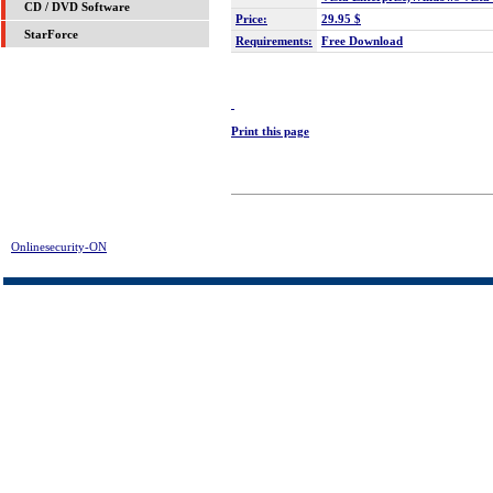
CD / DVD Software
Price:
29.95 $
StarForce
Requirements:
Free Download
Print this page
Onlinesecurity-ON
> System Cleaner Download | FREE