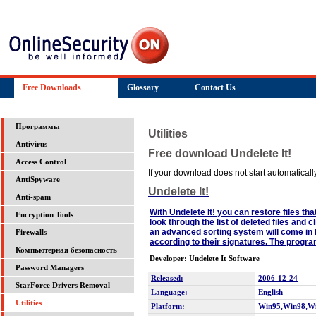
Free Downloads
Glossary
Contact Us
Программы
Utilities
Antivirus
Free download Undelete It!
Access Control
If your download does not start automatically,
AntiSpyware
Undelete It!
Anti-spam
With Undelete It! you can restore files th
Encryption Tools
look through the list of deleted files and 
an advanced sorting system will come in h
Firewalls
according to their signatures. The prog
Компьютерная безопасность
Developer: Undelete It Software
Password Managers
Released:
2006-12-24
StarForce Drivers Removal
Language:
English
Utilities
Platform:
Win95,Win98,W