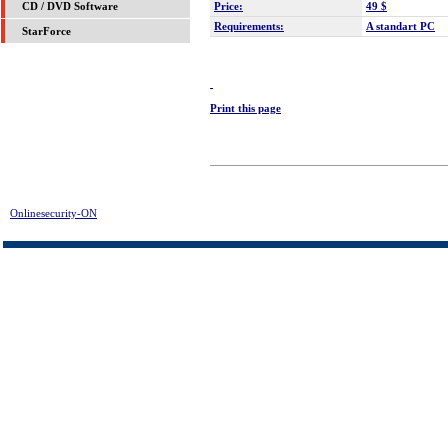
Price:
49 $
CD / DVD Software
Requirements:
A standart PC
StarForce
Print this page
Onlinesecurity-ON
> Undelete It! Download | FREE