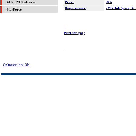
Price:
29 $
CD / DVD Software
Requirements:
2MB Disk Space, 3
StarForce
Print this page
Onlinesecurity-ON
> ! - Registry Fix Download | FREE