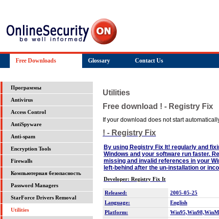
Free Downloads
Glossary
Contact Us
Программы
Utilities
Antivirus
Free download ! - Registry Fix
Access Control
If your download does not start automatically,
AntiSpyware
! - Registry Fix
Anti-spam
By using Registry Fix It! regularly and fix
Encryption Tools
Windows and your software run faster. Reg
missing and invalid references in your W
Firewalls
left-behind after the un-installation or i
Компьютерная безопасность
Developer: Registry Fix It
Password Managers
Released:
2005-05-25
StarForce Drivers Removal
Language:
English
Utilities
Platform:
Win95,Win98,WinM