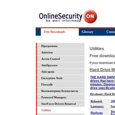
Free Downloads
Glossary
Conta
Программы
Utilities
Antivirus
Free downlo
Access Control
If your download do
AntiSpyware
Hard Drive 
Anti-spam
THE HARD DRIVE M
Encryption Tools
drives that have 
minutes. Diagnos
Firewalls
drive specificat
Компьютерная безопасность
Developer: Hard Dr
Password Managers
Released:
200
StarForce Drivers Removal
Language:
Eng
Utilities
Win
Platform:
Pre