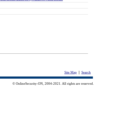
|
Site Map
Search
© OnlineSecurity-ON, 2004-2021. All rights are reserved.