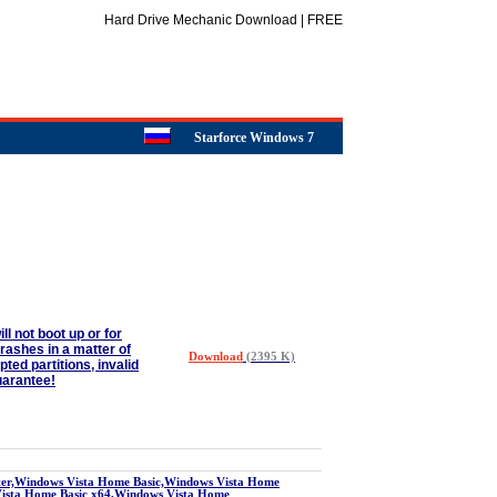
Hard Drive Mechanic Download | FREE
Starforce Windows 7
 not boot up or for
rashes in a matter of
Download
(2395 K)
ed partitions, invalid
uarantee!
r,Windows Vista Home Basic,Windows Vista Home
Vista Home Basic x64,Windows Vista Home