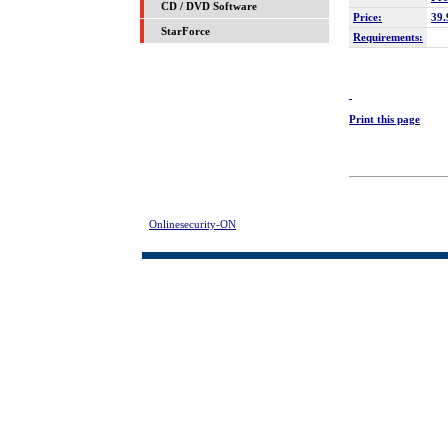
CD / DVD Software
Price:
39.
StarForce
Requirements:
Print this page
Onlinesecurity-ON
> Hard Drive Mechanic Download | FREE