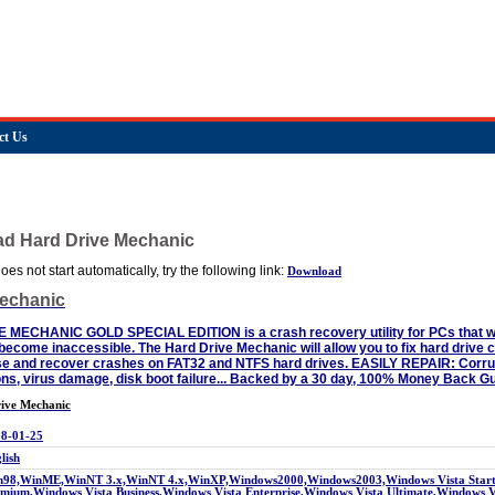
ct Us
ad Hard Drive Mechanic
es not start automatically, try the following link:
Download
Mechanic
ECHANIC GOLD SPECIAL EDITION is a crash recovery utility for PCs that will
become inaccessible. The Hard Drive Mechanic will allow you to fix hard drive c
e and recover crashes on FAT32 and NTFS hard drives. EASILY REPAIR: Corrupt
ions, virus damage, disk boot failure... Backed by a 30 day, 100% Money Back G
ive Mechanic
8-01-25
lish
98,WinME,WinNT 3.x,WinNT 4.x,WinXP,Windows2000,Windows2003,Windows Vista Starte
mium,Windows Vista Business,Windows Vista Enterprise,Windows Vista Ultimate,Windows 