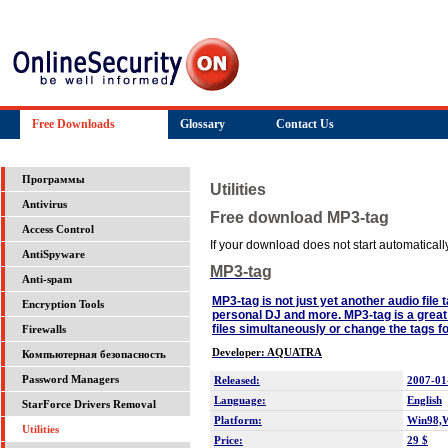
Free Downloads
Glossary
Contact Us
Программы
Utilities
Antivirus
Free download MP3-tag
Access Control
If your download does not start automatically,
AntiSpyware
MP3-tag
Anti-spam
MP3-tag is not just yet another audio file 
Encryption Tools
personal DJ and more. MP3-tag is a great t
files simultaneously or change the tags for 
Firewalls
Developer: AQUATRA
Компьютерная безопасность
Password Managers
Released:
2007-01
Language:
English
StarForce Drivers Removal
Platform:
Win98,
Utilities
Price:
29 $