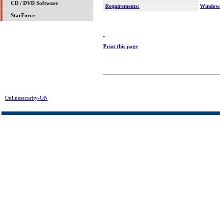
CD / DVD Software
Requirements:
Window
StarForce
Print this page
Onlinesecurity-ON
> MP3-tag Download | FREE