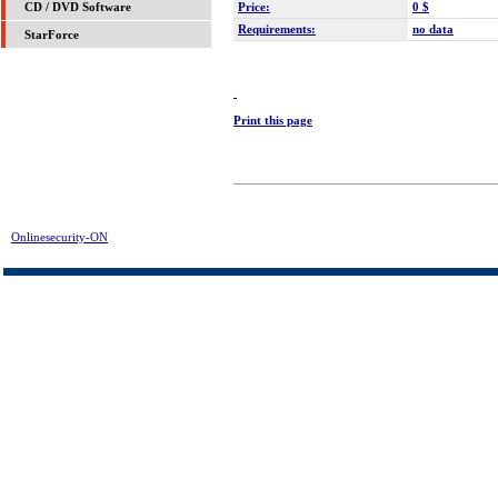
Price:
0 $
CD / DVD Software
Requirements:
no data
StarForce
Print this page
Onlinesecurity-ON
> KeepV Flash Converter Download | FREE