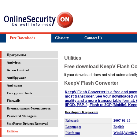
Free Downloads
Glossary
Contact Us
Программы
Utilities
Antivirus
Free download KeepV Flash Co
Access Control
If your download does not start automatically,
AntiSpyware
KeepV Flash Converter
Anti-spam
KeepV Flash Converter is a free and powerf
Encryption Tools
most transcoder. See your downloaded vi
quality and a more transportable format. 
Firewalls
(IPOD, PSP...); Flash to 3GP (Mobile). Kee
Компьютерная безопасность
Developer: Keepv.com
Password Managers
Released:
2007-01-16
StarForce Drivers Removal
Language:
English
Utilities
Platform:
Win95,Win98,