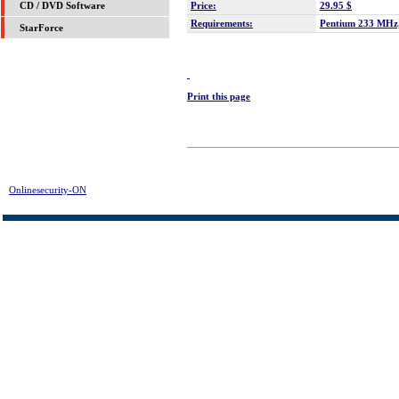
Price:
29.95 $
CD / DVD Software
Requirements:
Pentium 233 MH
StarForce
Print this page
Onlinesecurity-ON
> McFunSoft Video Solution Download | FREE