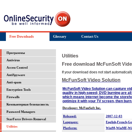
Free Downloads
Glossary
Contact Us
Программы
Utilities
Antivirus
Free download McFunSoft Vide
Access Control
If your download does not start automatically,
AntiSpyware
McFunSoft Video Solution
Anti-spam
McFunSoft Video Solution can capture vi
Encryption Tools
quality in high-speed; DVD burning are al
which means internet become the storeho
Firewalls
optimize it with your TV screen, then bu
Компьютерная безопасность
Developer: McFunSoft Inc.
Password Managers
Released:
2007-12-03
StarForce Drivers Removal
Language:
English,French,G
Utilities
Platform:
Win98,WinME,Wi