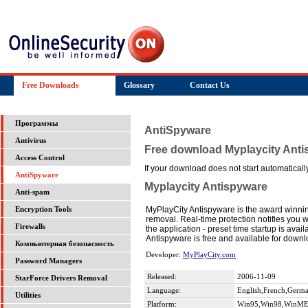
Free Downloads
Glossary
Contact Us
Программы
AntiSpyware
Antivirus
Free download Myplaycity Ant
Access Control
If your download does not start automatically,
AntiSpyware
Myplaycity Antispyware
Anti-spam
MyPlayCity Antispyware is the award winnin
Encryption Tools
removal. Real-time protection notifies you 
Firewalls
the application - preset time startup is ava
Antispyware is free and available for dow
Компьютерная безопасность
Developer:
MyPlayCity.com
Password Managers
Released:
2006-11-09
StarForce Drivers Removal
Language:
English,French,German
Utilities
Platform:
Win95,Win98,WinME