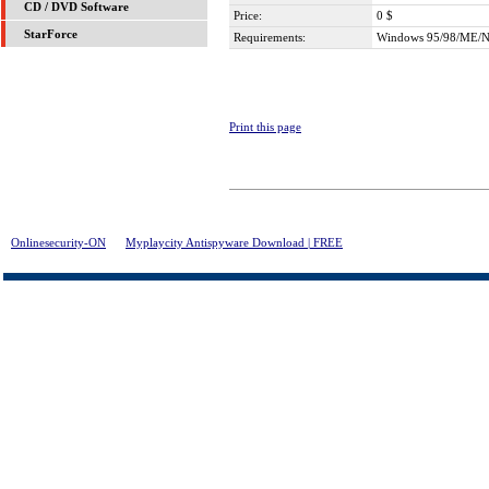
CD / DVD Software
Price:
0 $
StarForce
Requirements:
Windows 95/98/ME/N
Print this page
Onlinesecurity-ON
>
Myplaycity Antispyware Download | FREE