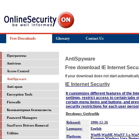
Free Downloads
Glossary
Contact Us
Программы
AntiSpyware
Antivirus
Free download IE Internet Secur
Access Control
If your download does not start automatically,
AntiSpyware
IE Internet Security
Anti-spam
It customizes different features of the I
Encryption Tools
settings, restrict access to certain tabs o
certain menu items and buttons, and preve
Firewalls
security restrictions for each user person
Компьютерная безопасность
Developer: Getfreefile
Password Managers
Released:
2006-12-26
StarForce Drivers Removal
Language:
English
Utilities
Win98,WinME,WinNT 3.x,WinNT
Platform:
Premium,Windows Vista Busines