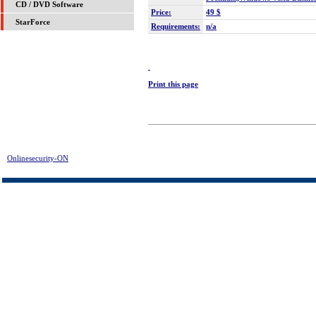
CD / DVD Software
Price:
49 $
StarForce
Requirements:
n/a
Print this page
Onlinesecurity-ON
> IE Internet Security Download | FREE