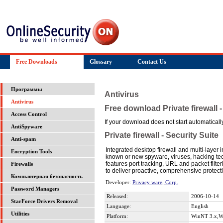
Free Downloads
Glossary
Contact Us
Программы
Antivirus
Antivirus
Free download Private firewall -
Access Control
If your download does not start automatically,
AntiSpyware
Private firewall - Security Suite
Anti-spam
Integrated desktop firewall and multi-layer 
Encryption Tools
known or new spyware, viruses, hacking tec
features port tracking, URL and packet fil
Firewalls
to deliver proactive, comprehensive protect
Компьютерная безопасность
Developer:
Privacy ware, Corp.
Password Managers
Released:
2006-10-14
StarForce Drivers Removal
Language:
English
Utilities
Platform:
WinNT 3.x,W