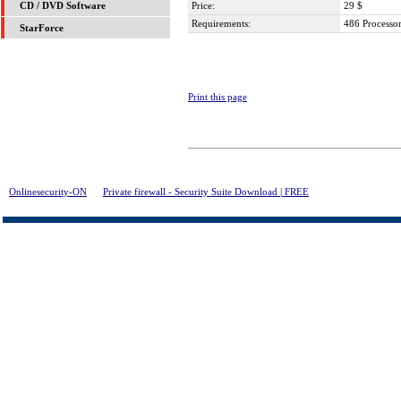
Price:
29 $
CD / DVD Software
Requirements:
486 Process
StarForce
Print this page
Onlinesecurity-ON
>
Private firewall - Security Suite Download | FREE