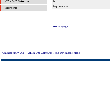
Price:
CD / DVD Software
Requirements:
StarForce
Print this page
Onlinesecurity-ON
>
All In One Computer Tools Download | FREE