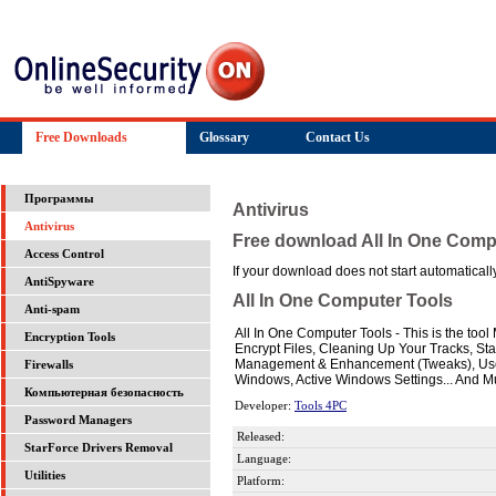
Free Downloads
Glossary
Contact Us
Программы
Antivirus
Antivirus
Free download All In One Comp
Access Control
If your download does not start automatically,
AntiSpyware
All In One Computer Tools
Anti-spam
All In One Computer Tools - This is the too
Encryption Tools
Encrypt Files, Cleaning Up Your Tracks, S
Management & Enhancement (Tweaks), User
Firewalls
Windows, Active Windows Settings... And Mu
Компьютерная безопасность
Developer:
Tools 4PC
Password Managers
Released:
StarForce Drivers Removal
Language:
Utilities
Platform: