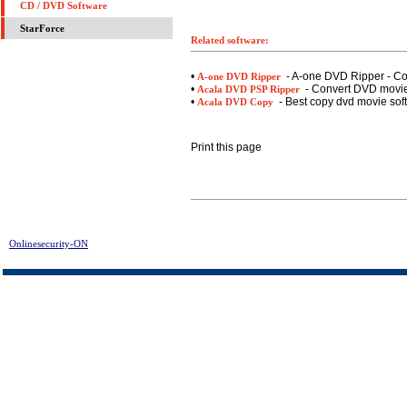
CD / DVD Software
StarForce
Related software:
•
- A-one DVD Ripper - C
A-one DVD Ripper
•
- Convert DVD movies
Acala DVD PSP Ripper
•
- Best copy dvd movie sof
Acala DVD Copy
Print this page
Onlinesecurity-ON
> Acala DivX DVD Player Assist