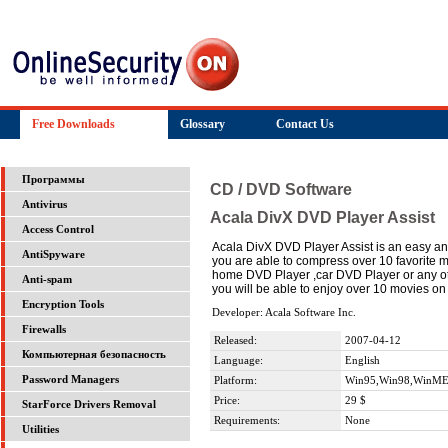
Free Downloads
Glossary
Contact Us
Программы
CD / DVD Software
Antivirus
Acala DivX DVD Player Assist
Access Control
Acala DivX DVD Player Assist is an easy an
AntiSpyware
you are able to compress over 10 favorite
home DVD Player ,car DVD Player or any othe
Anti-spam
you will be able to enjoy over 10 movies o
Encryption Tools
Developer: Acala Software Inc.
Firewalls
Released:
2007-04-12
Компьютерная безопасность
Language:
English
Password Managers
Platform:
Win95,Win98,WinME
Price:
29 $
StarForce Drivers Removal
Requirements:
None
Utilities