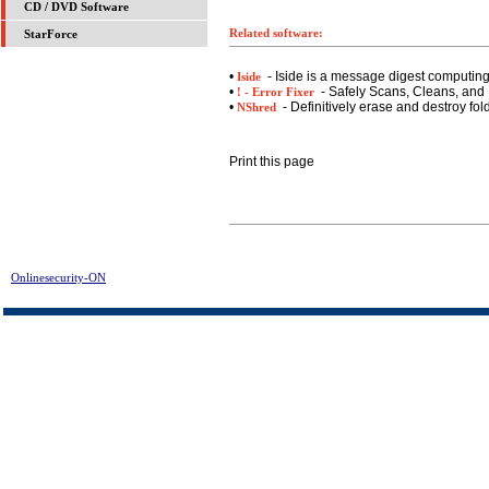
CD / DVD Software
Related software:
StarForce
•
- Iside is a message digest computin
Iside
•
- Safely Scans, Cleans, and 
! - Error Fixer
•
- Definitively erase and destroy fol
NShred
Print this page
Onlinesecurity-ON
> Ardamax Keylogger