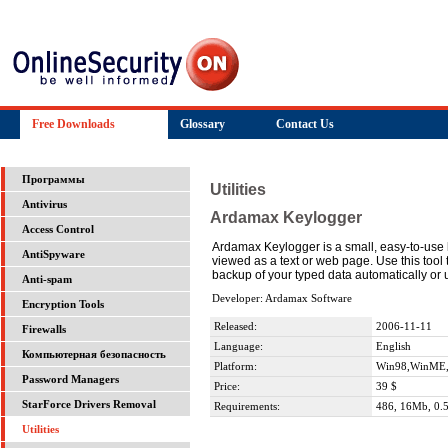
Free Downloads
Glossary
Contact Us
Программы
Utilities
Antivirus
Ardamax Keylogger
Access Control
Ardamax Keylogger is a small, easy-to-use ke
AntiSpyware
viewed as a text or web page. Use this tool
backup of your typed data automatically or u
Anti-spam
Developer: Ardamax Software
Encryption Tools
Released:
2006-11-11
Firewalls
Language:
English
Компьютерная безопасность
Platform:
Win98,WinME,
Password Managers
Price:
39 $
StarForce Drivers Removal
Requirements:
486, 16Mb, 0.5
Utilities