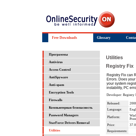
Free Downloads
Glossary
Conta
Программы
Utilities
Antivirus
Registry Fix
Access Control
Registry Fix can 
AntiSpyware
Errors. Does your
your system regist
Anti-spam
instability, PC e
Encryption Tools
Developer: Registry 
Firewalls
Released:
200
Компьютерная безопасность
Language:
Engl
Password Managers
Win
Platform:
Prem
StarForce Drivers Removal
Price:
37.0
Utilities
Requirements: