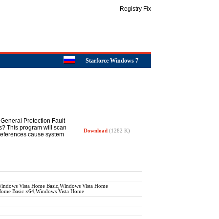
Registry Fix
Starforce Windows 7
General Protection Fault
s? This program will scan
Download
(1282 K)
d references cause system
ndows Vista Home Basic,Windows Vista Home
 Home Basic x64,Windows Vista Home