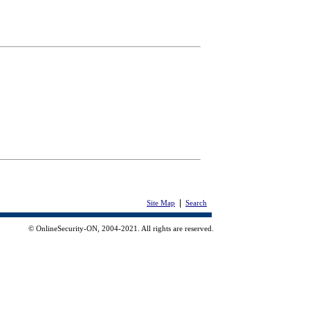
|
Site Map
Search
© OnlineSecurity-ON, 2004-2021. All rights are reserved.