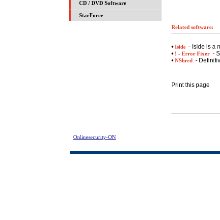
CD / DVD Software
StarForce
Related software:
•
- Iside is a
Iside
•
- S
! - Error Fixer
•
- Definiti
NShred
Print this page
Onlinesecurity-ON
> Registry Fix