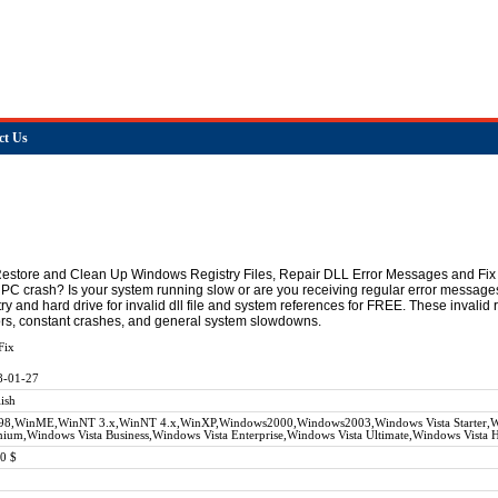
ct Us
Restore and Clean Up Windows Registry Files, Repair DLL Error Messages and Fix 
 PC crash? Is your system running slow or are you receiving regular error message
ry and hard drive for invalid dll file and system references for FREE. These invali
rrors, constant crashes, and general system slowdowns.
Fix
8-01-27
ish
98,WinME,WinNT 3.x,WinNT 4.x,WinXP,Windows2000,Windows2003,Windows Vista Starter,Wi
ium,Windows Vista Business,Windows Vista Enterprise,Windows Vista Ultimate,Windows Vista
0 $