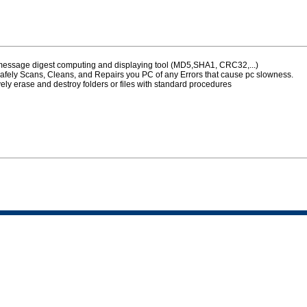
 message digest computing and displaying tool (MD5,SHA1, CRC32,...)
afely Scans, Cleans, and Repairs you PC of any Errors that cause pc slowness.
vely erase and destroy folders or files with standard procedures