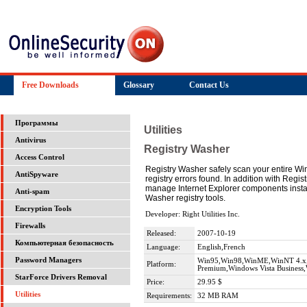
Free Downloads
Glossary
Contact Us
Программы
Utilities
Antivirus
Registry Washer
Access Control
Registry Washer safely scan your entire Windo
AntiSpyware
registry errors found. In addition with Regi
manage Internet Explorer components insta
Anti-spam
Washer registry tools.
Encryption Tools
Developer: Right Utilities Inc.
Firewalls
Released:
2007-10-19
Компьютерная безопасность
Language:
English,French
Password Managers
Win95,Win98,WinME,WinNT 4.x,W
Platform:
Premium,Windows Vista Business,W
StarForce Drivers Removal
Price:
29.95 $
Utilities
Requirements:
32 MB RAM