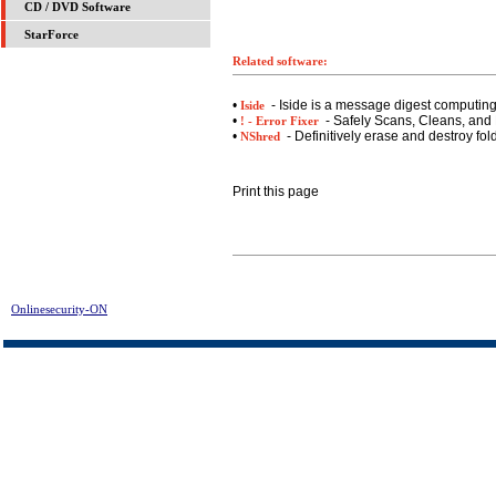
CD / DVD Software
StarForce
Related software:
•
- Iside is a message digest computin
Iside
•
- Safely Scans, Cleans, and 
! - Error Fixer
•
- Definitively erase and destroy fol
NShred
Print this page
Onlinesecurity-ON
> Registry Washer