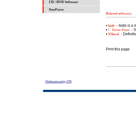
CD / DVD Software
StarForce
Related software:
•
- Iside is a
Iside
•
- S
! - Error Fixer
•
- Definiti
NShred
Print this page
Onlinesecurity-ON
> Advanced SmartCheck