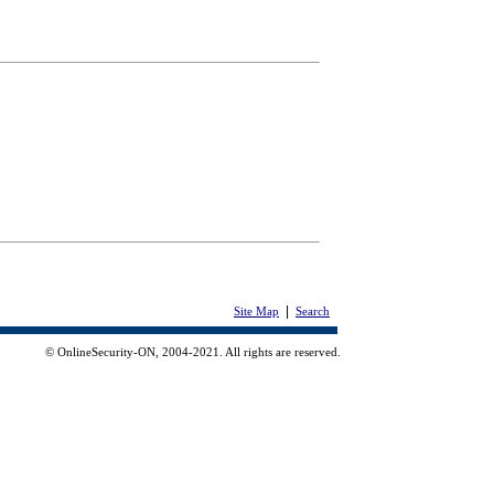
|
Site Map
Search
© OnlineSecurity-ON, 2004-2021. All rights are reserved.