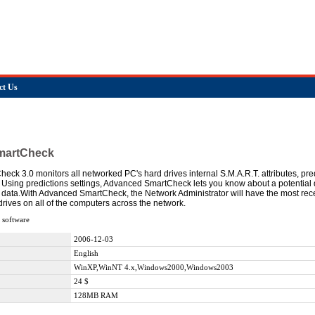
ct Us
martCheck
ck 3.0 monitors all networked PC's hard drives internal S.M.A.R.T. attributes, pred
. Using predictions settings, Advanced SmartCheck lets you know about a potential 
 data.With Advanced SmartCheck, the Network Administrator will have the most rece
 drives on all of the computers across the network.
 software
2006-12-03
English
WinXP,WinNT 4.x,Windows2000,Windows2003
24 $
128MB RAM