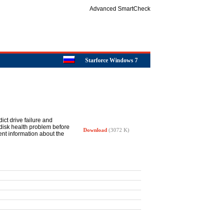
Advanced SmartCheck
Starforce Windows 7
ict drive failure and
disk health problem before
Download
(3072 K)
nt information about the