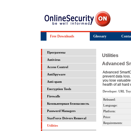
Free Downloads
Glossary
Conta
Программы
Utilities
Antivirus
Advanced S
Access Control
Advanced SmartChe
AntiSpyware
prevent data loss
you lose valuable
Anti-spam
health of all hard
Encryption Tools
Developer: URL Toy
Firewalls
Released:
Компьютерная безопасность
Language:
Password Managers
Platform:
Price:
StarForce Drivers Removal
Requirements:
Utilities