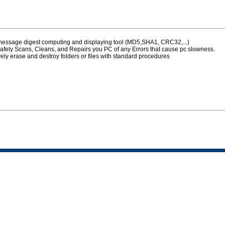
 message digest computing and displaying tool (MD5,SHA1, CRC32,...)
afely Scans, Cleans, and Repairs you PC of any Errors that cause pc slowness.
vely erase and destroy folders or files with standard procedures