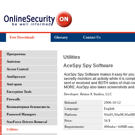
Free Downloads
Glossary
Contact Us
Программы
Utilities
Antivirus
AceSpy Spy Software
Access Control
AceSpy Spy Software makes it easy for you t
AntiSpyware
secretly monitors all activity while it is c
sent or received and BOTH sides of chat co
Anti-spam
MORE. AceSpy also takes screenshots and fe
Encryption Tools
Developer: Retina-X Studios, LLC
Firewalls
Released:
2006-10-12
Компьютерная безопасность
Language:
English
Password Managers
Platform:
Win95,Win98,WinME
Price:
34 $
StarForce Drivers Removal
Requirements:
400mhz+ 64MB ram, 
Utilities