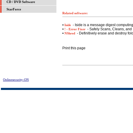
CD / DVD Software
StarForce
Related software:
•
- Iside is a message digest computin
Iside
•
- Safely Scans, Cleans, and 
! - Error Fixer
•
- Definitively erase and destroy fol
NShred
Print this page
Onlinesecurity-ON
> AceSpy Spy Software