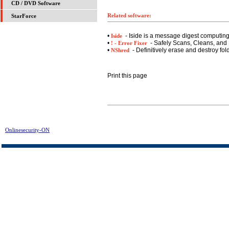
CD / DVD Software
Related software:
StarForce
•
- Iside is a message digest computin
Iside
•
- Safely Scans, Cleans, and 
! - Error Fixer
•
- Definitively erase and destroy fol
NShred
Print this page
Onlinesecurity-ON
> Asset Tracker for Networks