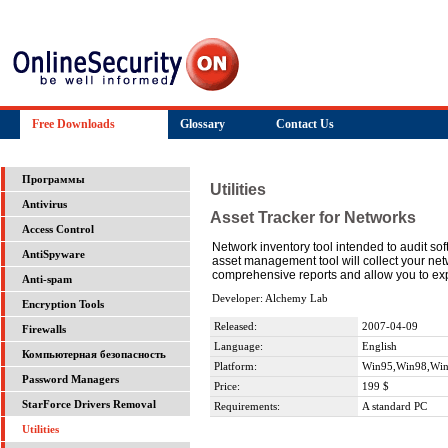
Free Downloads
Glossary
Contact Us
Программы
Utilities
Antivirus
Asset Tracker for Networks
Access Control
Network inventory tool intended to audit s
AntiSpyware
asset management tool will collect your net
comprehensive reports and allow you to exp
Anti-spam
Developer: Alchemy Lab
Encryption Tools
Released:
2007-04-09
Firewalls
Language:
English
Компьютерная безопасность
Platform:
Win95,Win98,Wi
Password Managers
Price:
199 $
StarForce Drivers Removal
Requirements:
A standard PC
Utilities