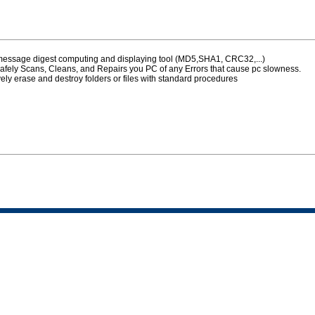
 message digest computing and displaying tool (MD5,SHA1, CRC32,...)
afely Scans, Cleans, and Repairs you PC of any Errors that cause pc slowness.
vely erase and destroy folders or files with standard procedures