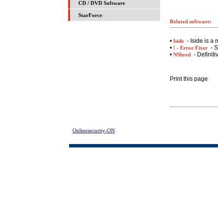
CD / DVD Software
StarForce
Related software:
•
- Iside is a
Iside
•
- S
! - Error Fixer
•
- Definiti
NShred
Print this page
Onlinesecurity-ON
> SQL Password