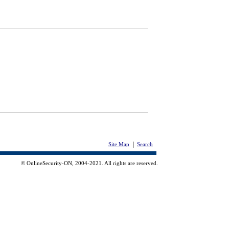
|
Site Map
Search
© OnlineSecurity-ON, 2004-2021. All rights are reserved.