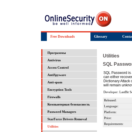
Free Downloads
Glossary
Conta
Программы
Utilities
Antivirus
SQL Passwo
Access Control
SQL Password is a
AntiSpyware
can either recove
Dictionary Attack
Anti-spam
will remain unkno
Encryption Tools
Developer: LastBit S
Firewalls
Released:
Компьютерная безопасность
Language:
Password Managers
Platform:
Price:
StarForce Drivers Removal
Requirements:
Utilities