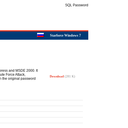
SQL Password
Starforce Windows 7
xpress and MSDE 2000. It
ute Force Attack,
Download
(281 K)
gh the original password