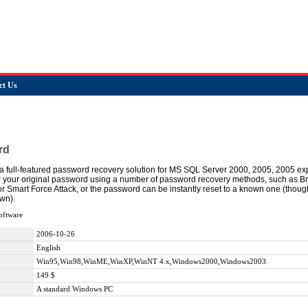
ct Us
rd
 full-featured password recovery solution for MS SQL Server 2000, 2005, 2005 e
r your original password using a number of password recovery methods, such as Br
 or Smart Force Attack, or the password can be instantly reset to a known one (thou
wn).
oftware
2006-10-26
English
Win95,Win98,WinME,WinXP,WinNT 4.x,Windows2000,Windows2003
149 $
A standard Windows PC