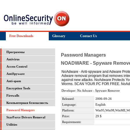
Free Downloads
Glossary
Contact Us
Программы
Password Managers
Antivirus
NOADWARE - Spyware Remov
Access Control
NoAdware - Anti-spyware and Adware Prot
AntiSpyware
Adware removal program that removes inte
against new attacks. NoAdware Protects You
Anti-spam
Worms. SCAN YOUR PC FOR FREE. NoAdwa
Encryption Tools
Developer: No Adware - Spyware Remover
Firewalls
Released:
2006-09-26
Компьютерная безопасность
Language:
English
Password Managers
Platform:
Win95,Win98,WinME,Wi
Price:
29 $
StarForce Drivers Removal
Requirements:
Utilities