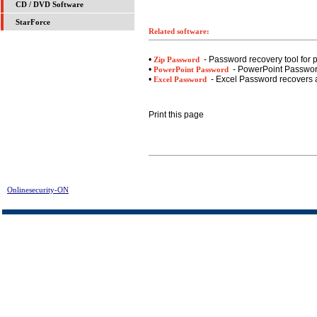
CD / DVD Software
StarForce
Related software:
•
- Password recovery tool for 
Zip Password
•
- PowerPoint Password
PowerPoint Password
•
- Excel Password recovers a
Excel Password
Print this page
Onlinesecurity-ON
> NOADWARE - Spyware Remover