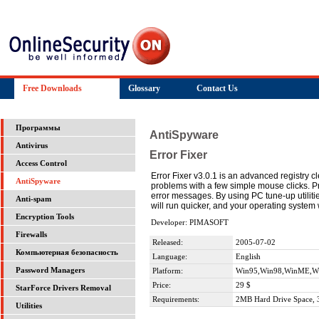
Free Downloads
Glossary
Contact Us
Программы
AntiSpyware
Antivirus
Error Fixer
Access Control
Error Fixer v3.0.1 is an advanced registry c
AntiSpyware
problems with a few simple mouse clicks.
error messages. By using PC tune-up utilitie
Anti-spam
will run quicker, and your operating system w
Encryption Tools
Developer: PIMASOFT
Firewalls
Released:
2005-07-02
Компьютерная безопасность
Language:
English
Password Managers
Platform:
Win95,Win98,WinME,Wi
Price:
29 $
StarForce Drivers Removal
Requirements:
2MB Hard Drive Space,
Utilities