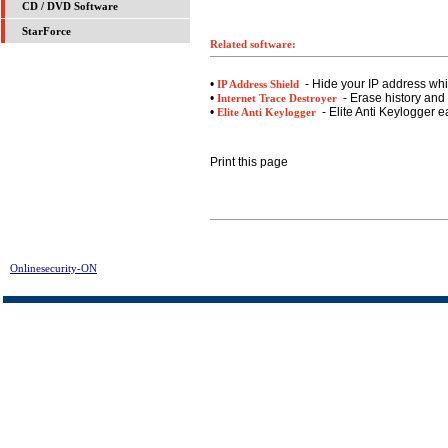
CD / DVD Software
StarForce
Related software:
•
- Hide your IP address whil
IP Address Shield
•
- Erase history and 
Internet Trace Destroyer
•
- Elite Anti Keylogger e
Elite Anti Keylogger
Print this page
Onlinesecurity-ON
> Error Fixer