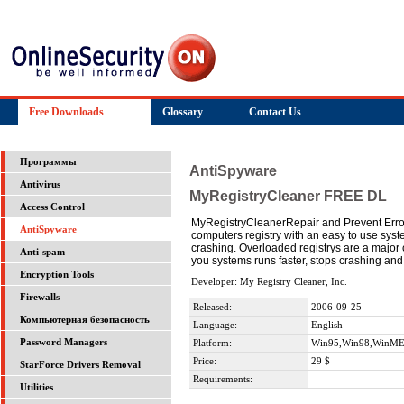
Free Downloads
Glossary
Contact Us
Программы
AntiSpyware
Antivirus
MyRegistryCleaner FREE DL
Access Control
MyRegistryCleanerRepair and Prevent Error
AntiSpyware
computers registry with an easy to use syst
crashing. Overloaded registrys are a major 
Anti-spam
you systems runs faster, stops crashing 
Encryption Tools
Developer: My Registry Cleaner, Inc.
Firewalls
Released:
2006-09-25
Компьютерная безопасность
Language:
English
Password Managers
Platform:
Win95,Win98,WinME
Price:
29 $
StarForce Drivers Removal
Requirements:
Utilities