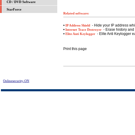
CD / DVD Software
StarForce
Related software:
•
- Hide your IP address whil
IP Address Shield
•
- Erase history and 
Internet Trace Destroyer
•
- Elite Anti Keylogger e
Elite Anti Keylogger
Print this page
Onlinesecurity-ON
> MyRegistryCleaner FREE DL