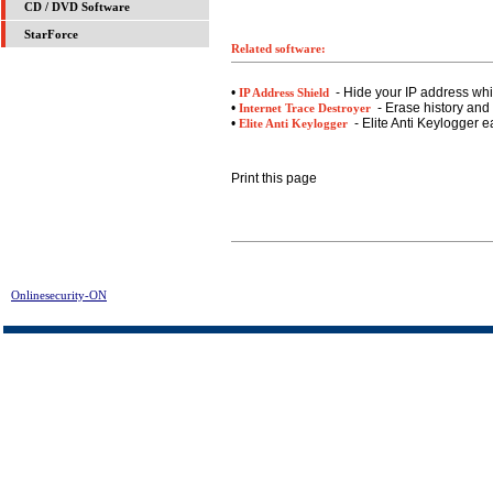
CD / DVD Software
StarForce
Related software:
•
- Hide your IP address whil
IP Address Shield
•
- Erase history and 
Internet Trace Destroyer
•
- Elite Anti Keylogger e
Elite Anti Keylogger
Print this page
Onlinesecurity-ON
> Registry Bot