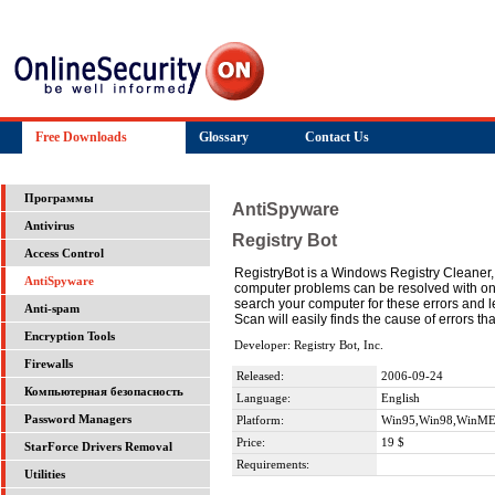
Free Downloads
Glossary
Contact Us
Программы
AntiSpyware
Antivirus
Registry Bot
Access Control
RegistryBot is a Windows Registry Cleaner,
AntiSpyware
computer problems can be resolved with one
search your computer for these errors and
Anti-spam
Scan will easily finds the cause of errors th
Encryption Tools
Developer: Registry Bot, Inc.
Firewalls
Released:
2006-09-24
Компьютерная безопасность
Language:
English
Password Managers
Platform:
Win95,Win98,WinME
Price:
19 $
StarForce Drivers Removal
Requirements:
Utilities