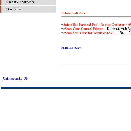
CD / DVD Software
StarForce
Related software:
•
Safe'n'Sec Personal Pro + Rootkit Detector + A
•
- Desktop Anti-V
eScan Virus Control Edition
•
- eScan fo
eScan Anti-Virus for Windows (AV)
Print this page
Onlinesecurity-ON
> Prevx1