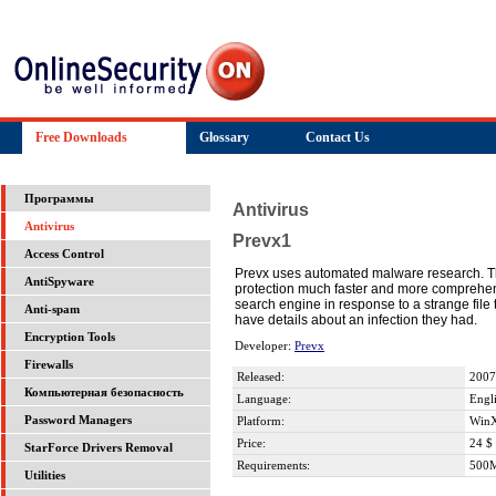
Free Downloads
Glossary
Contact Us
Программы
Antivirus
Antivirus
Prevx1
Access Control
Prevx uses automated malware research. Th
AntiSpyware
protection much faster and more comprehensi
search engine in response to a strange file
Anti-spam
have details about an infection they had.
Encryption Tools
Developer:
Prevx
Firewalls
Released:
2007
Компьютерная безопасность
Language:
Engl
Password Managers
Platform:
WinX
Price:
24 $
StarForce Drivers Removal
Requirements:
500
Utilities