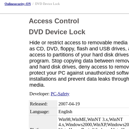
Onlinesecurity-ON
/
DVD Device Lock
Access Control
DVD Device Lock
Hide or restrict access to removable media
as CD, DVD, floppy, flash and USB drives,
access to partitions of your hard disk drives
program. Stop copying data between remo
and hard disk drives, deny access to remo
protect your PC against unauthorized softw
installations and prevent data leaks throu
media.
Developer:
PC-Safety
Released:
2007-04-19
Language:
English
Win98,WinME,WinNT 3.x,WinNT
4.x,Windows2000,WinXP,Windows200