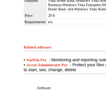
Platform:
Vista Home Basic,Windows Vista Ho
Business,Windows Vista Enterprise,W
Home Basic x64,Windows Vista Hom
Price:
29 $
Requirements:
n/a
Related software:
•
- Monitoring and reporting suite
StatWin Pro
•
- Protect your files
Access Administrator Pro
to start, see, change, delete
DeafNet
.Software