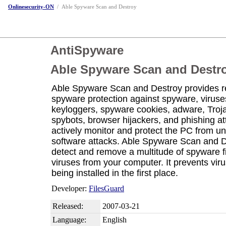
Onlinesecurity-ON
/
Able Spyware Scan and Destroy
AntiSpyware
Able Spyware Scan and Destr
Able Spyware Scan and Destroy provides re
spyware protection against spyware, viruse
keyloggers, spyware cookies, adware, Troj
spybots, browser hijackers, and phishing att
actively monitor and protect the PC from un
software attacks. Able Spyware Scan and 
detect and remove a multitude of spyware f
viruses from your computer. It prevents vir
being installed in the first place.
Developer:
FilesGuard
Released:
2007-03-21
Language:
English