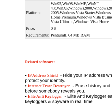
Win95,Win98,WinME,WinNT
4.x,WinXP,Windows2000,Windows200
Platform:
2005,Windows Vista Starter,Windows
Home Premium,Windows Vista Busine
Vista Ultimate,Windows Vista Home
Price:
0 $
Requirements:
PentiumII, 64 MB RAM
Related software:
•
- Hide your IP address whi
IP Address Shield
protect your identity.
•
- Erase history and t
Internet Trace Destroyer
before somebody reveals you.
•
- Elite Anti Keylogger e
Elite Anti Keylogger
keyloggers & spyware in real-time