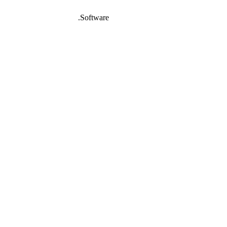
DeafNet
.Software