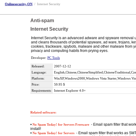
Onlinesecurity-ON
/
Internet Security
Anti-spam
Internet Security
Internet Security is an advanced adware and spyware removal uti
and cleans thousands of potential spyware, ad ware, trojans, k
cookies, trackware, spybots, malware and other malware from yo
privacy and computing habits from prying eyes.
Developer:
PC Tools
Released:
2007-12-12
Language:
English,Chinese,ChineseSimplified,ChineseTraditional,C
Platform:
WinXP,Windows2000,Windows Vista Starter,Windows Vist
Price:
59.95 $
Requirements:
Internet Explorer 4.0+
Related software:
•
- Email spam filter that wo
No Spam Today! for Servers Freeware
install!
•
- Email spam filter that works as SMT
No Spam Today! for Servers