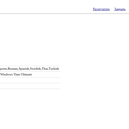
Распечатать
Закрыть
guese,Russian,Spanish,Swedish,Thai,Turkish
Windows Vista Ultimate