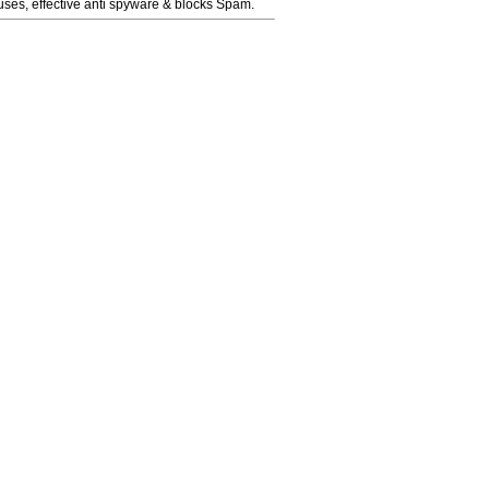
ruses, effective anti spyware & blocks Spam.