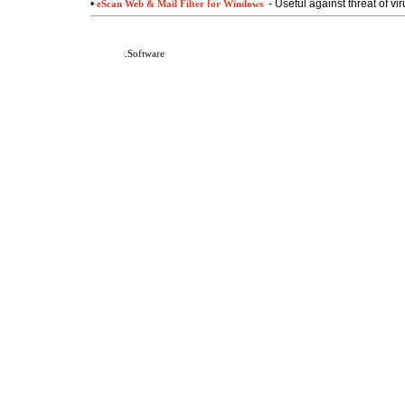
•
- Useful against threat of vi
eScan Web & Mail Filter for Windows
DeafNet
.Software