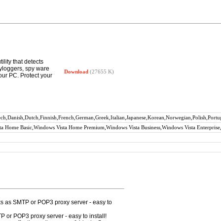
lity that detects
eyloggers, spy ware
Download
(27655 K)
ur PC. Protect your
zech,Danish,Dutch,Finnish,French,German,Greek,Italian,Japanese,Korean,Norwegian,Polish,Portu
a Home Basic,Windows Vista Home Premium,Windows Vista Business,Windows Vista Enterprise,
rks as SMTP or POP3 proxy server - easy to
P or POP3 proxy server - easy to install!